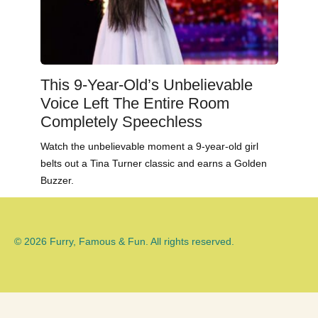
This 9-Year-Old’s Unbelievable
Voice Left The Entire Room
Completely Speechless
Watch the unbelievable moment a 9-year-old girl
belts out a Tina Turner classic and earns a Golden
Buzzer.
© 2026 Furry, Famous & Fun. All rights reserved.