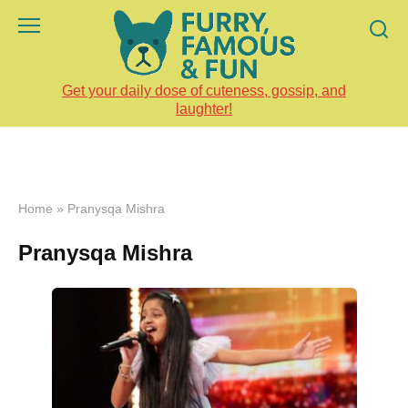
Skip
to
content
Get your daily dose of cuteness, gossip, and
laughter!
Home
»
Pranysqa Mishra
Pranysqa Mishra