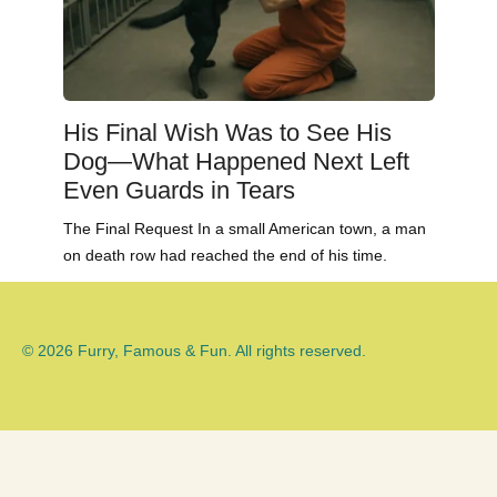
His Final Wish Was to See His
Dog—What Happened Next Left
Even Guards in Tears
The Final Request In a small American town, a man
on death row had reached the end of his time.
© 2026 Furry, Famous & Fun. All rights reserved.