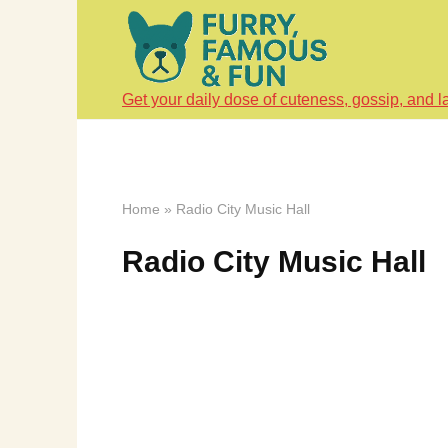
Skip
to
content
Get your daily dose of cuteness, gossip, and l
Home
»
Radio City Music Hall
Radio City Music Hall