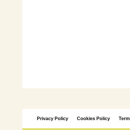
Privacy Policy
Cookies Policy
Term