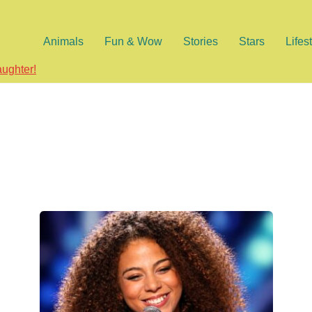
Animals
Fun & Wow
Stories
Stars
Lifes
aughter!