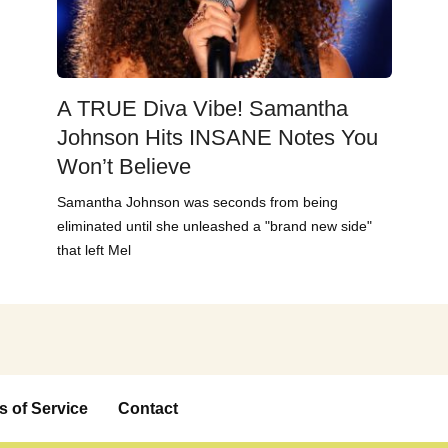
A TRUE Diva Vibe! Samantha
Johnson Hits INSANE Notes You
Won’t Believe
Samantha Johnson was seconds from being
eliminated until she unleashed a "brand new side"
that left Mel
s of Service
Contact