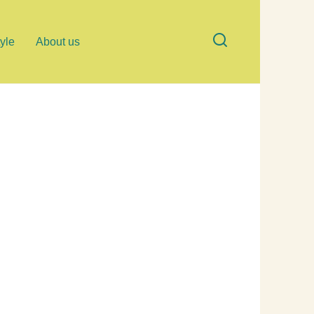
tyle
About us