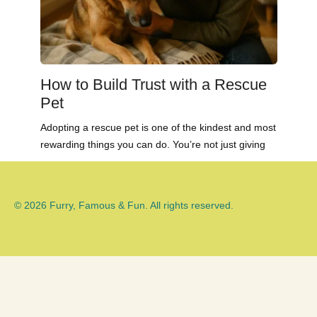
How to Build Trust with a Rescue
Pet
Adopting a rescue pet is one of the kindest and most
rewarding things you can do. You’re not just giving
© 2026 Furry, Famous & Fun. All rights reserved.