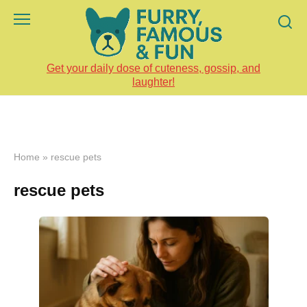
Skip
to
content
Get your daily dose of cuteness, gossip, and
laughter!
Home
»
rescue pets
rescue pets