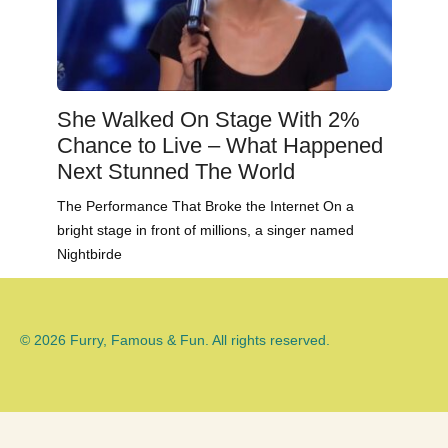
She Walked On Stage With 2%
Chance to Live – What Happened
Next Stunned The World
The Performance That Broke the Internet On a
bright stage in front of millions, a singer named
Nightbirde
© 2026 Furry, Famous & Fun. All rights reserved.