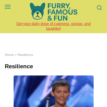
Skip
to
content
Get your daily dose of cuteness, gossip, and
laughter!
Home
»
Resilience
Resilience