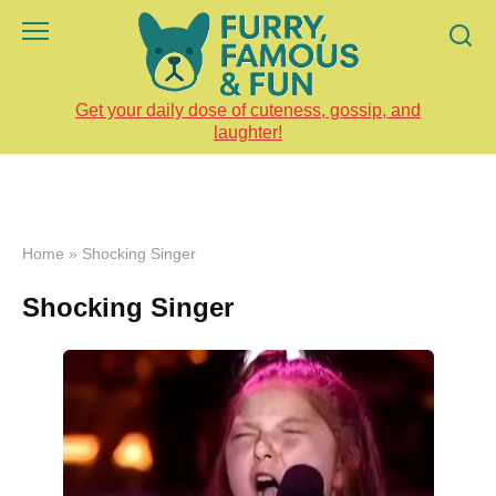
Skip
to
content
Get your daily dose of cuteness, gossip, and
laughter!
Home
»
Shocking Singer
Shocking Singer