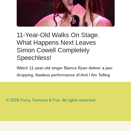
11-Year-Old Walks On Stage.
What Happens Next Leaves
Simon Cowell Completely
Speechless!
Watch 11-year-old singer Bianca Ryan deliver a jaw-
dropping, flawless performance of And I Am Telling
© 2026 Furry, Famous & Fun. All rights reserved.