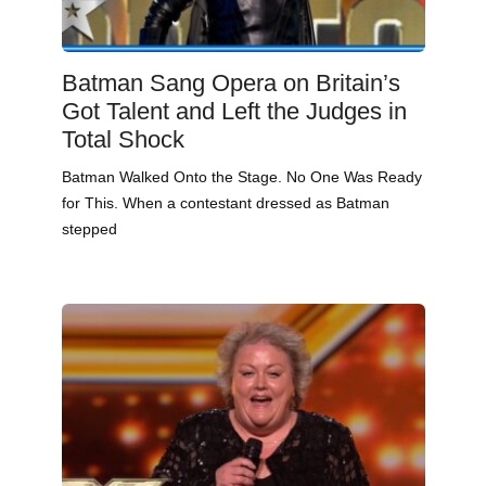
Batman Sang Opera on Britain’s
Got Talent and Left the Judges in
Total Shock
Batman Walked Onto the Stage. No One Was Ready
for This. When a contestant dressed as Batman
stepped