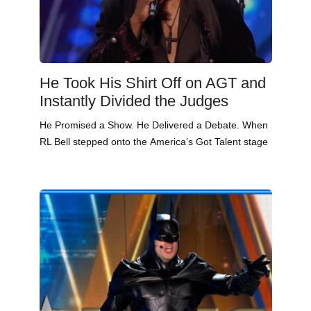
He Took His Shirt Off on AGT and
Instantly Divided the Judges
He Promised a Show. He Delivered a Debate. When
RL Bell stepped onto the America’s Got Talent stage