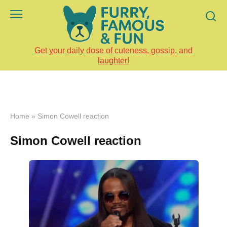
Skip
to
content
Get your daily dose of cuteness, gossip, and
laughter!
Home
»
Simon Cowell reaction
Simon Cowell reaction