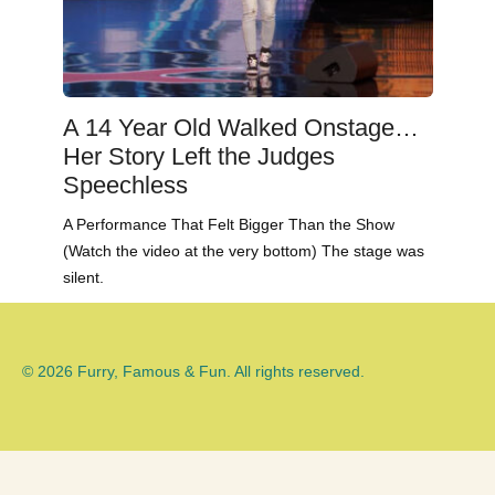
A 14 Year Old Walked Onstage…
Her Story Left the Judges
Speechless
A Performance That Felt Bigger Than the Show
(Watch the video at the very bottom) The stage was
silent.
© 2026 Furry, Famous & Fun. All rights reserved.