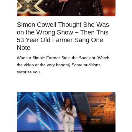
Simon Cowell Thought She Was
on the Wrong Show – Then This
53 Year Old Farmer Sang One
Note
When a Simple Farmer Stole the Spotlight (Watch
the video at the very bottom) Some auditions
surprise you.