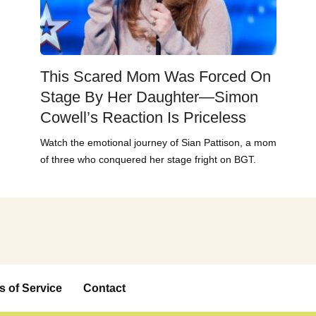
This Scared Mom Was Forced On
Stage By Her Daughter—Simon
Cowell’s Reaction Is Priceless
Watch the emotional journey of Sian Pattison, a mom
of three who conquered her stage fright on BGT.
s of Service
Contact