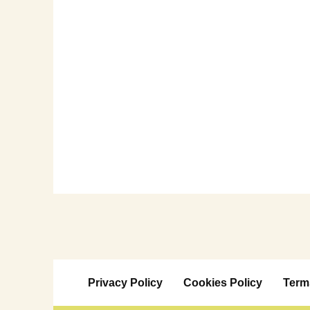
Privacy Policy
Cookies Policy
Term