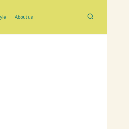
tyle
About us