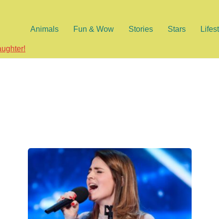
Animals
Fun & Wow
Stories
Stars
Lifes
aughter!