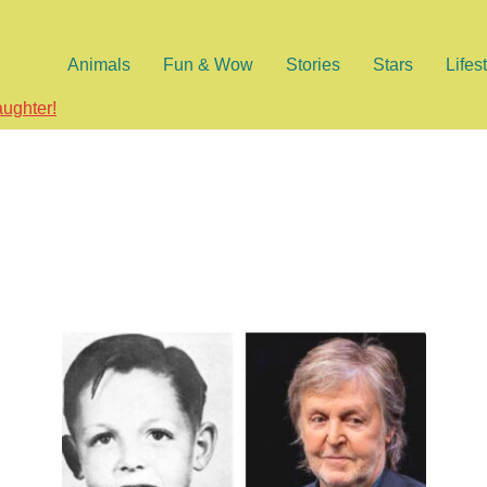
Animals
Fun & Wow
Stories
Stars
Lifes
aughter!