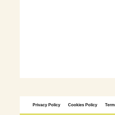
Privacy Policy
Cookies Policy
Term