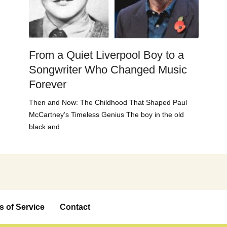
From a Quiet Liverpool Boy to a
Songwriter Who Changed Music
Forever
Then and Now: The Childhood That Shaped Paul
McCartney’s Timeless Genius The boy in the old
black and
s of Service
Contact