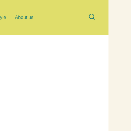
tyle
About us