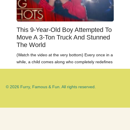
This 9-Year-Old Boy Attempted To
Move A 3-Ton Truck And Stunned
The World
(Watch the video at the very bottom) Every once in a
while, a child comes along who completely redefines
© 2026 Furry, Famous & Fun. All rights reserved.