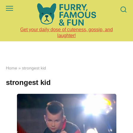
Skip
to
content
Get your daily dose of cuteness, gossip, and
laughter!
Home
»
strongest kid
strongest kid