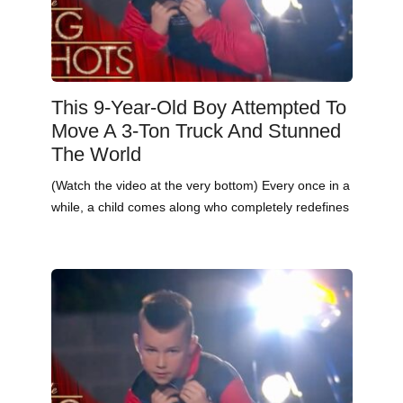
This 9-Year-Old Boy Attempted To
Move A 3-Ton Truck And Stunned
The World
(Watch the video at the very bottom) Every once in a
while, a child comes along who completely redefines