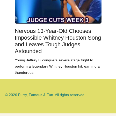
Nervous 13-Year-Old Chooses
Impossible Whitney Houston Song
and Leaves Tough Judges
Astounded
Young Jeffrey Li conquers severe stage fright to
perform a legendary Whitney Houston hit, earning a
thunderous
© 2026 Furry, Famous & Fun. All rights reserved.