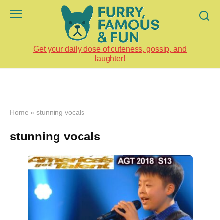
Skip
to
content
Get your daily dose of cuteness, gossip, and
laughter!
Home
»
stunning vocals
stunning vocals