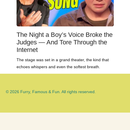
The Night a Boy’s Voice Broke the
Judges — And Tore Through the
Internet
The stage was set in a grand theater, the kind that
echoes whispers and even the softest breath.
© 2026 Furry, Famous & Fun. All rights reserved.