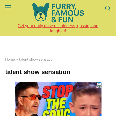
Skip
to
content
Get your daily dose of cuteness, gossip, and
laughter!
Home
»
talent show sensation
talent show sensation