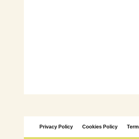
Privacy Policy
Cookies Policy
Term