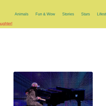
Animals
Fun & Wow
Stories
Stars
Lifes
aughter!