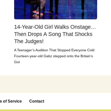
14-Year-Old Girl Walks Onstage…
Then Drops A Song That Shocks
The Judges!
A Teenager’s Audition That Stopped Everyone Cold
Fourteen-year-old Gabz stepped onto the Britain’s
Got
s of Service
Contact