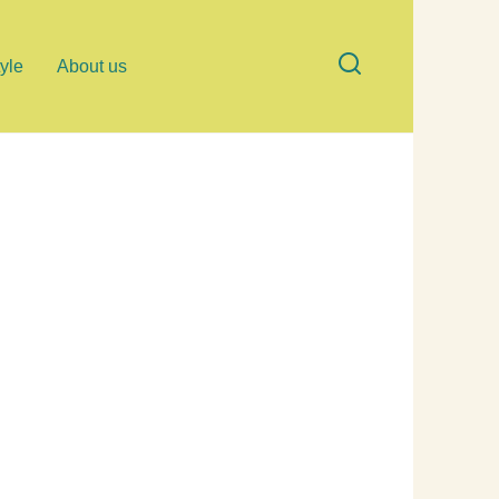
tyle
About us