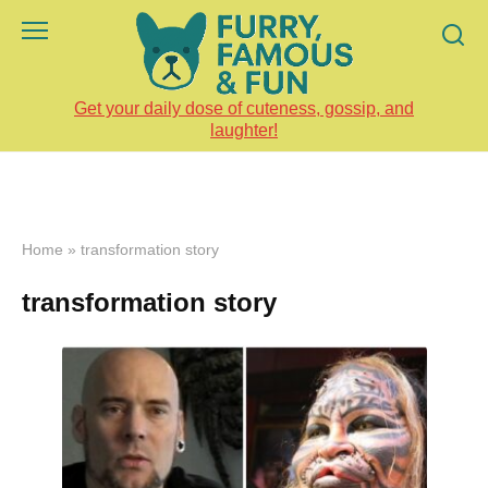
Skip
to
content
Get your daily dose of cuteness, gossip, and
laughter!
Home
»
transformation story
transformation story