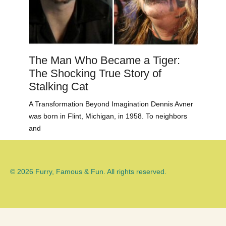
The Man Who Became a Tiger:
The Shocking True Story of
Stalking Cat
A Transformation Beyond Imagination Dennis Avner
was born in Flint, Michigan, in 1958. To neighbors
and
© 2026 Furry, Famous & Fun. All rights reserved.