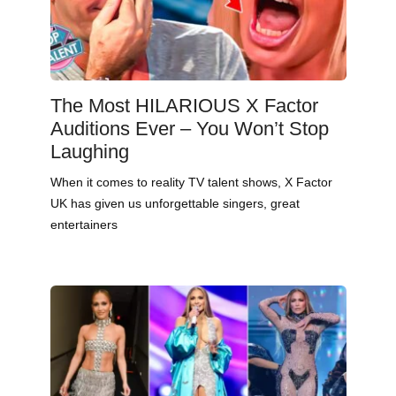
The Most HILARIOUS X Factor
Auditions Ever – You Won’t Stop
Laughing
When it comes to reality TV talent shows, X Factor
UK has given us unforgettable singers, great
entertainers