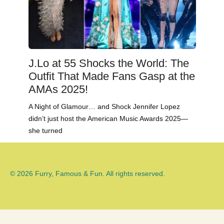
J.Lo at 55 Shocks the World: The
Outfit That Made Fans Gasp at the
AMAs 2025!
A Night of Glamour… and Shock Jennifer Lopez
didn’t just host the American Music Awards 2025—
she turned
© 2026 Furry, Famous & Fun. All rights reserved.