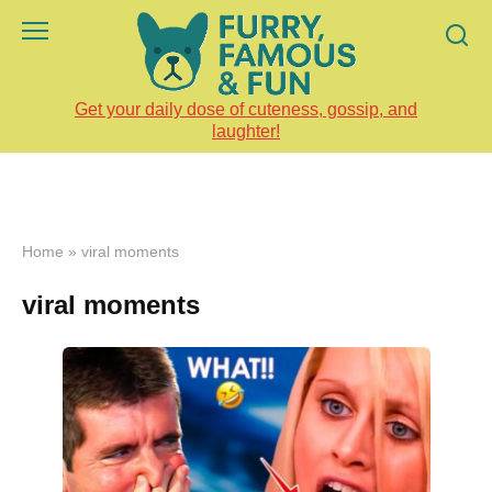
Skip
to
content
Get your daily dose of cuteness, gossip, and
laughter!
Home
»
viral moments
viral moments