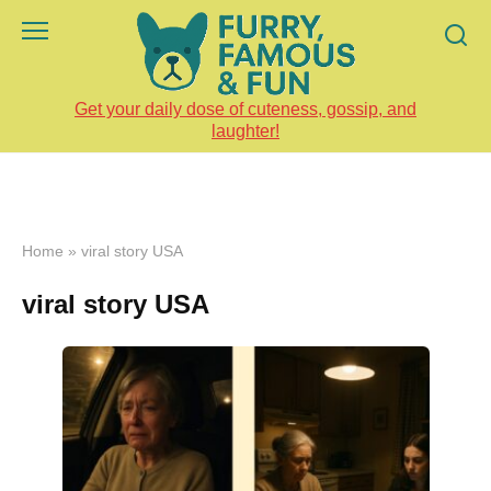
Skip
to
content
Get your daily dose of cuteness, gossip, and
laughter!
Home
»
viral story USA
viral story USA