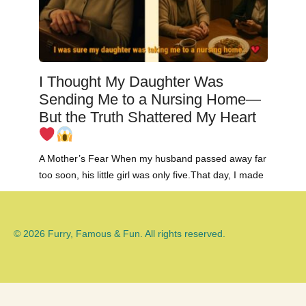
I Thought My Daughter Was
Sending Me to a Nursing Home—
But the Truth Shattered My Heart
A Mother’s Fear When my husband passed away far
too soon, his little girl was only five.That day, I made
© 2026 Furry, Famous & Fun. All rights reserved.