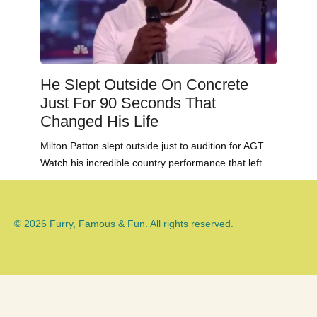
He Slept Outside On Concrete
Just For 90 Seconds That
Changed His Life
Milton Patton slept outside just to audition for AGT.
Watch his incredible country performance that left
© 2026 Furry, Famous & Fun. All rights reserved.