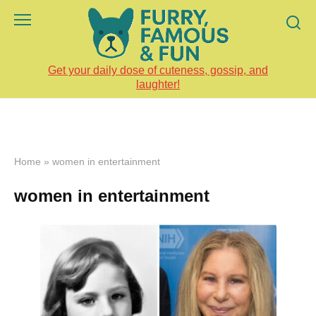
Skip
to
content
Get your daily dose of cuteness, gossip, and
laughter!
Home
»
women in entertainment
women in entertainment