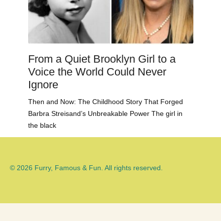
From a Quiet Brooklyn Girl to a
Voice the World Could Never
Ignore
Then and Now: The Childhood Story That Forged
Barbra Streisand’s Unbreakable Power The girl in
the black
© 2026 Furry, Famous & Fun. All rights reserved.