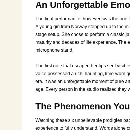
An Unforgettable Emo
The final performance, however, was the one tha
A young girl from Norway stepped up to the m
stage setup. She chose to perform a classic ja
maturity and decades of life experience. The en
microphone stand.
The first note that escaped her lips sent visib
voice possessed a rich, haunting, time-worn q
era. It was an unforgettable moment of pure ar
age. Every person in the studio realized they w
The Phenomenon You H
Watching these six unbelievable prodigies bac
experience to fully understand. Words alone c