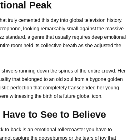
tional Peak
t truly cemented this day into global television history.
icrophone, looking remarkably small against the massive
zz standard, a genre that usually requires deep emotional
tire room held its collective breath as she adjusted the
le shivers running down the spines of the entire crowd. Her
uality that belonged to an old soul from a bygone golden
tistic perfection that completely transcended her young
ere witnessing the birth of a future global icon.
ave to See to Believe
k-to-back is an emotional rollercoaster you have to
annot capture the goosebumps or the tears of joy that