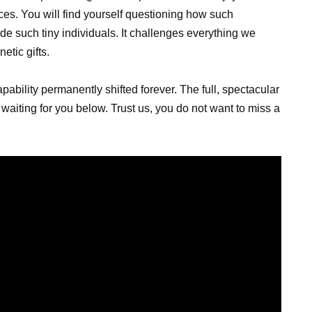
nces. You will find yourself questioning how such
ide such tiny individuals. It challenges everything we
tic gifts.
bility permanently shifted forever. The full, spectacular
aiting for you below. Trust us, you do not want to miss a