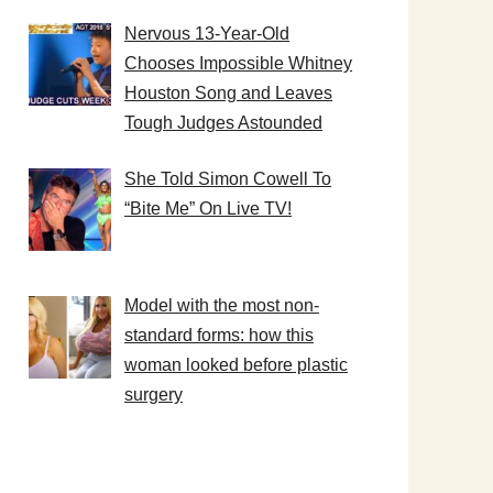
Nervous 13-Year-Old
Chooses Impossible Whitney
Houston Song and Leaves
Tough Judges Astounded
She Told Simon Cowell To
“Bite Me” On Live TV!
Model with the most non-
standard forms: how this
woman looked before plastic
surgery