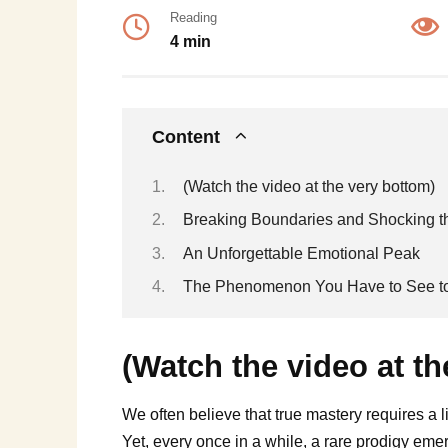
Reading
4 min
Content
(Watch the video at the very bottom)
Breaking Boundaries and Shocking 
An Unforgettable Emotional Peak
The Phenomenon You Have to See to
(Watch the video at th
We often believe that true mastery requires a l
Yet, every once in a while, a rare prodigy e