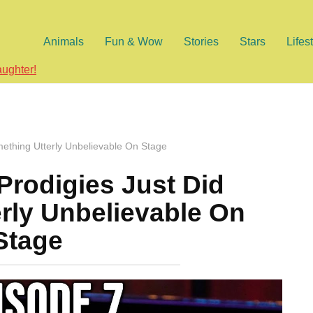
Animals
Fun & Wow
Stories
Stars
Lifes
aughter!
mething Utterly Unbelievable On Stage
Prodigies Just Did
rly Unbelievable On
Stage