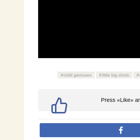
child geniuses
little big shots
Press «Like» an