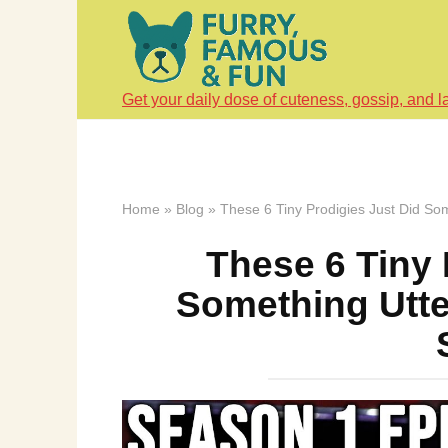
Skip
to
content
Get your daily dose of cuteness, gossip, and l
Home
»
Blog
»
These 6 Tiny Prodigies Just Did So
These 6 Tiny 
Something Utte