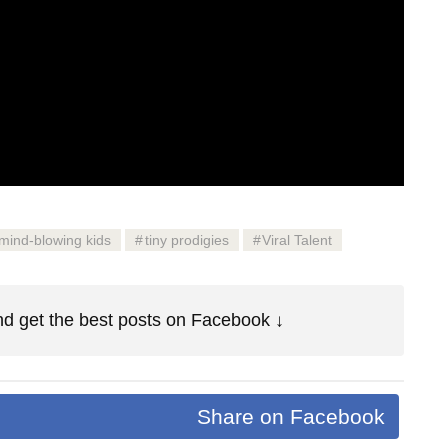
mind-blowing kids
tiny prodigies
Viral Talent
d get the best posts on Facebook ↓
Share on Facebook