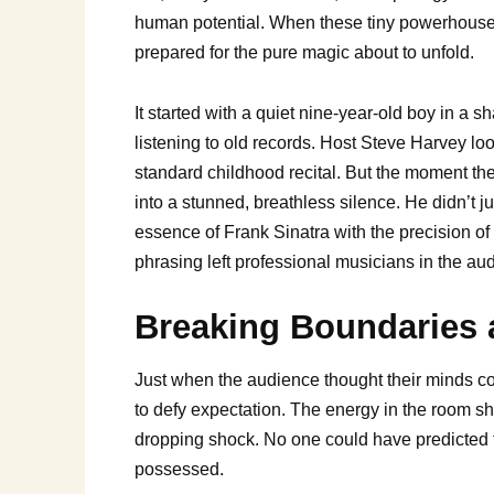
human potential. When these tiny powerhouse
prepared for the pure magic about to unfold.
It started with a quiet nine-year-old boy in a 
listening to old records. Host Steve Harvey lo
standard childhood recital. But the moment the 
into a stunned, breathless silence. He didn’t j
essence of Frank Sinatra with the precision o
phrasing left professional musicians in the a
Breaking Boundaries 
Just when the audience thought their minds co
to defy expectation. The energy in the room shi
dropping shock. No one could have predicted th
possessed.