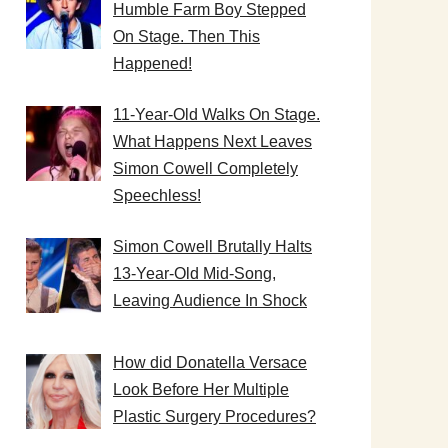
Humble Farm Boy Stepped
On Stage. Then This
Happened!
11-Year-Old Walks On Stage.
What Happens Next Leaves
Simon Cowell Completely
Speechless!
Simon Cowell Brutally Halts
13-Year-Old Mid-Song,
Leaving Audience In Shock
How did Donatella Versace
Look Before Her Multiple
Plastic Surgery Procedures?