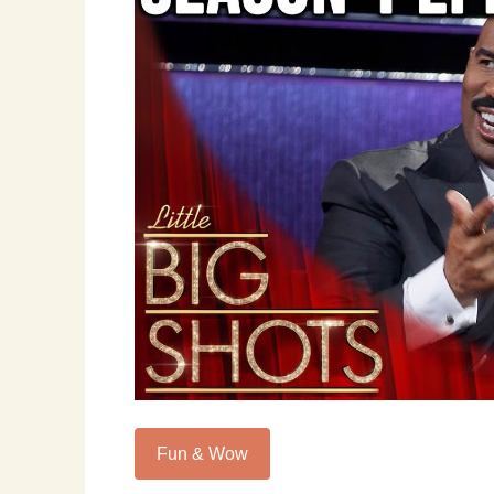
Fun & Wow