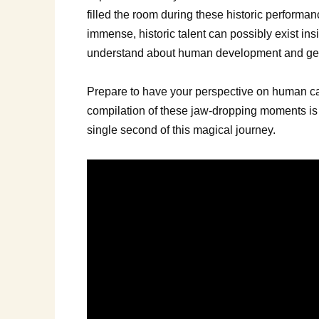
filled the room during these historic performa
immense, historic talent can possibly exist ins
understand about human development and gene
Prepare to have your perspective on human capa
compilation of these jaw-dropping moments is w
single second of this magical journey.