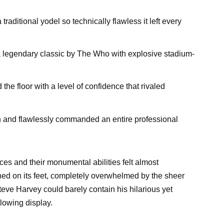
traditional yodel so technically flawless it left every
d a legendary classic by The Who with explosive stadium-
the floor with a level of confidence that rivaled
on and flawlessly commanded an entire professional
es and their monumental abilities felt almost
ned on its feet, completely overwhelmed by the sheer
eve Harvey could barely contain his hilarious yet
lowing display.