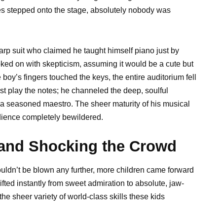
s stepped onto the stage, absolutely nobody was
sharp suit who claimed he taught himself piano just by
oked on with skepticism, assuming it would be a cute but
boy’s fingers touched the keys, the entire auditorium fell
ust play the notes; he channeled the deep, soulful
f a seasoned maestro. The sheer maturity of his musical
udience completely bewildered.
and Shocking the Crowd
uldn’t be blown any further, more children came forward
fted instantly from sweet admiration to absolute, jaw-
e sheer variety of world-class skills these kids