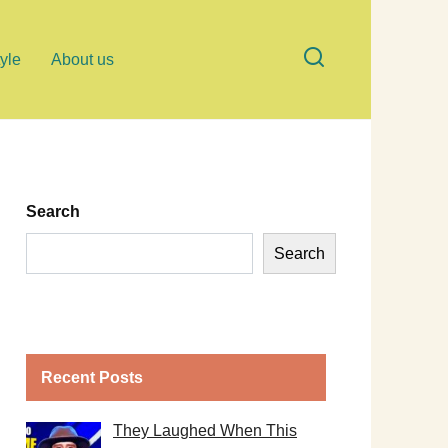
tyle
About us
Search
Search
Recent Posts
They Laughed When This