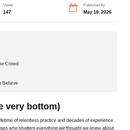
Views
Published by
147
May 18, 2026
the Crowd
 Believe
e very bottom)
ifetime of relentless practice and decades of experience.
merges who shatters everything we thought we knew about