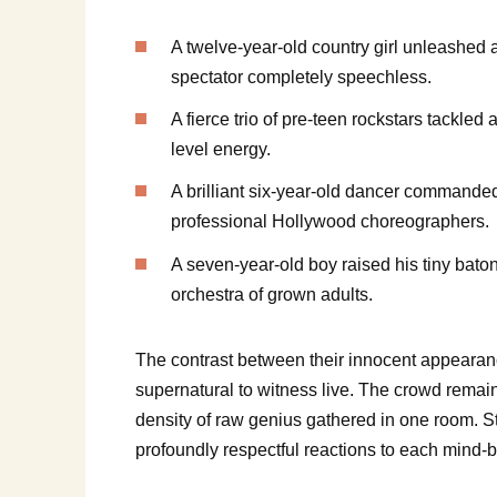
A twelve-year-old country girl unleashed a 
spectator completely speechless.
A fierce trio of pre-teen rockstars tackle
level energy.
A brilliant six-year-old dancer commanded 
professional Hollywood choreographers.
A seven-year-old boy raised his tiny bat
orchestra of grown adults.
The contrast between their innocent appearanc
supernatural to witness live. The crowd remai
density of raw genius gathered in one room. St
profoundly respectful reactions to each mind-b