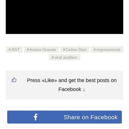
AGT
Ariana Grande
Celine Dion
impressionist
viral audition
Press «Like» and get the best posts on
Facebook ↓
Share on Facebook