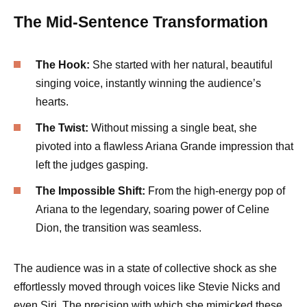
The Mid-Sentence Transformation
The Hook:
She started with her natural, beautiful
singing voice, instantly winning the audience’s
hearts.
The Twist:
Without missing a single beat, she
pivoted into a flawless Ariana Grande impression that
left the judges gasping.
The Impossible Shift:
From the high-energy pop of
Ariana to the legendary, soaring power of Celine
Dion, the transition was seamless.
The audience was in a state of collective shock as she
effortlessly moved through voices like Stevie Nicks and
even Siri. The precision with which she mimicked these