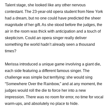
Talent stage, she looked like any other nervous
contestant. The 23-year-old opera student from New York
had a dream, but no one could have predicted the sheer
magnitude of her gift. As she stood before the judges, the
air in the room was thick with anticipation and a touch of
skepticism. Could an opera singer really deliver
something the world hadn’t already seen a thousand
times?
Merissa introduced a unique game involving a giant die,
each side featuring a different famous singer. The
challenge was simple but terrifying: she would sing
“Somewhere Over the Rainbow,” and at any moment, the
judges would roll the die to force her into a new
impression. There was no room for error, no time for vocal
warm-ups, and absolutely no place to hide.