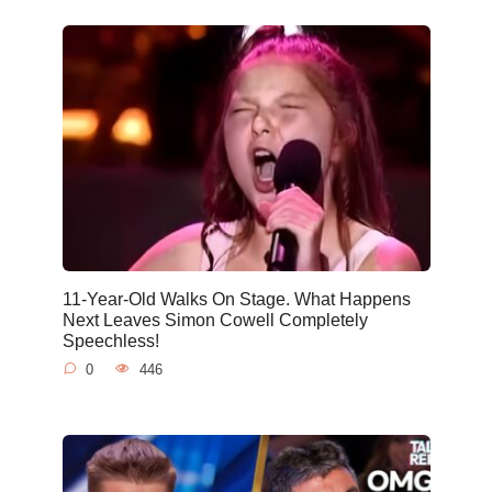
11-Year-Old Walks On Stage. What Happens
Next Leaves Simon Cowell Completely
Speechless!
0
446