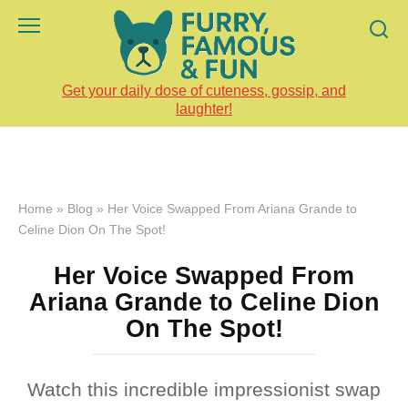
Skip
to
content
Get your daily dose of cuteness, gossip, and
laughter!
Home
»
Blog
»
Her Voice Swapped From Ariana Grande to
Celine Dion On The Spot!
Her Voice Swapped From
Ariana Grande to Celine Dion
On The Spot!
Watch this incredible impressionist swap