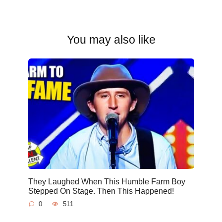
You may also like
They Laughed When This Humble Farm Boy
Stepped On Stage. Then This Happened!
0
511