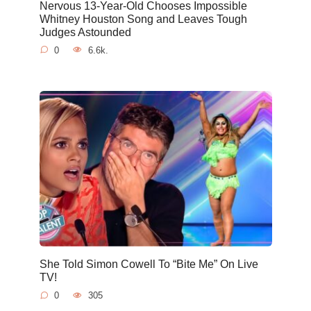
Nervous 13-Year-Old Chooses Impossible
Whitney Houston Song and Leaves Tough
Judges Astounded
0
6.6k.
She Told Simon Cowell To “Bite Me” On Live
TV!
0
305