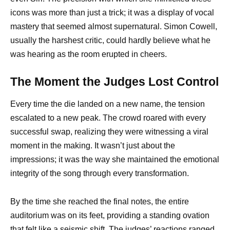
icons was more than just a trick; it was a display of vocal
mastery that seemed almost supernatural. Simon Cowell,
usually the harshest critic, could hardly believe what he
was hearing as the room erupted in cheers.
The Moment the Judges Lost Control
Every time the die landed on a new name, the tension
escalated to a new peak. The crowd roared with every
successful swap, realizing they were witnessing a viral
moment in the making. It wasn’t just about the
impressions; it was the way she maintained the emotional
integrity of the song through every transformation.
By the time she reached the final notes, the entire
auditorium was on its feet, providing a standing ovation
that felt like a seismic shift. The judges’ reactions ranged