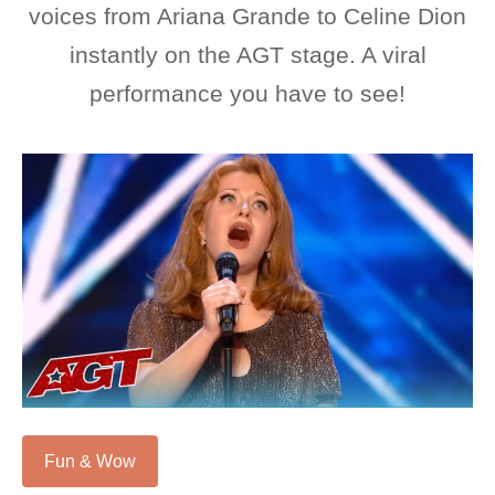
voices from Ariana Grande to Celine Dion
instantly on the AGT stage. A viral
performance you have to see!
Fun & Wow