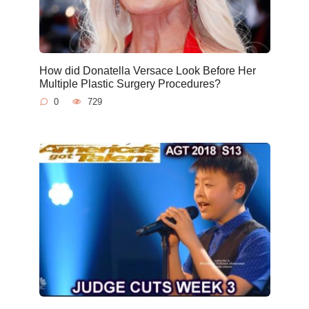
How did Donatella Versace Look Before Her
Multiple Plastic Surgery Procedures?
0
729