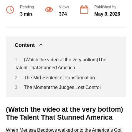
Reading
Views
Published by
3 min
374
May 9, 2026
Content
(Watch the video at the very bottom)The
Talent That Stunned America
The Mid-Sentence Transformation
The Moment the Judges Lost Control
(Watch the video at the very bottom)
The Talent That Stunned America
When Merissa Beddows walked onto the America’s Got