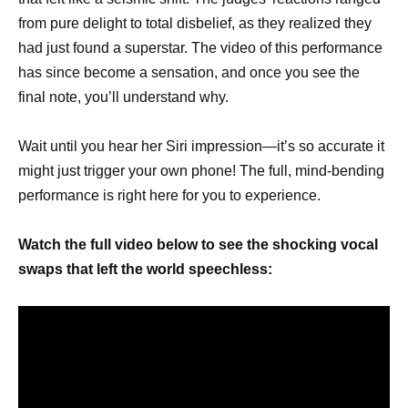
from pure delight to total disbelief, as they realized they
had just found a superstar. The video of this performance
has since become a sensation, and once you see the
final note, you’ll understand why.
Wait until you hear her Siri impression—it’s so accurate it
might just trigger your own phone! The full, mind-bending
performance is right here for you to experience.
Watch the full video below to see the shocking vocal
swaps that left the world speechless: