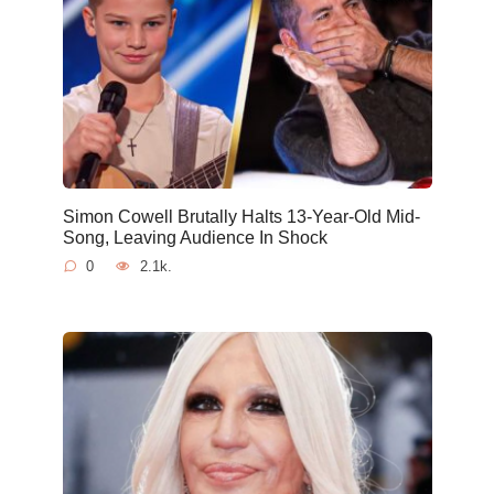
Simon Cowell Brutally Halts 13-Year-Old Mid-
Song, Leaving Audience In Shock
0
2.1k.