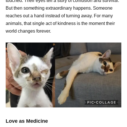
touched. Their eyes tell a story of confusion and survival.
But then something extraordinary happens. Someone
reaches out a hand instead of turning away. For many
animals, that single act of kindness is the moment their
world changes forever.
Love as Medicine