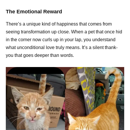
The Emotional Reward
There’s a unique kind of happiness that comes from
seeing transformation up close. When a pet that once hid
in the corner now curls up in your lap, you understand
what unconditional love truly means. It’s a silent thank-
you that goes deeper than words.