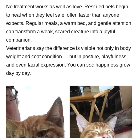
No treatment works as well as love. Rescued pets begin
to heal when they feel safe, often faster than anyone
expects. Regular meals, a warm bed, and gentle attention
can transform a weak, scared creature into a joyful
companion.
Veterinarians say the difference is visible not only in body
weight and coat condition — but in posture, playfulness,
and even facial expression. You can
see
happiness grow
day by day.