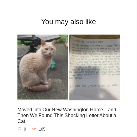
You may also like
Moved Into Our New Washington Home—and
Then We Found This Shocking Letter About a
Cat
0
105