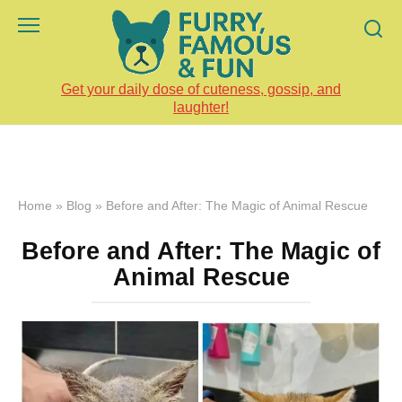
Skip
to
content
Get your daily dose of cuteness, gossip, and
laughter!
Home
»
Blog
»
Before and After: The Magic of Animal Rescue
Before and After: The Magic of
Animal Rescue