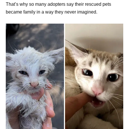
That’s why so many adopters say their rescued pets
became family in a way they never imagined.