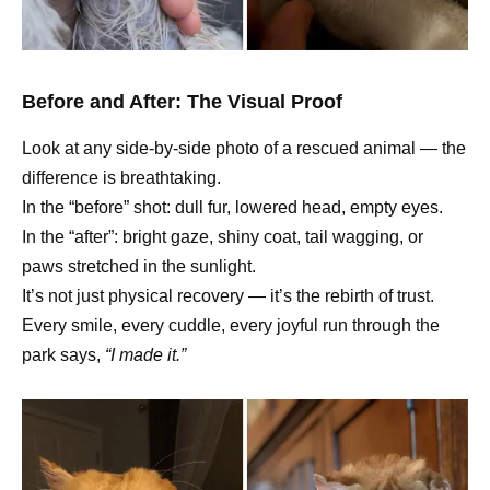
Before and After: The Visual Proof
Look at any side-by-side photo of a rescued animal — the
difference is breathtaking.
In the “before” shot: dull fur, lowered head, empty eyes.
In the “after”: bright gaze, shiny coat, tail wagging, or
paws stretched in the sunlight.
It’s not just physical recovery — it’s the rebirth of trust.
Every smile, every cuddle, every joyful run through the
park says,
“I made it.”