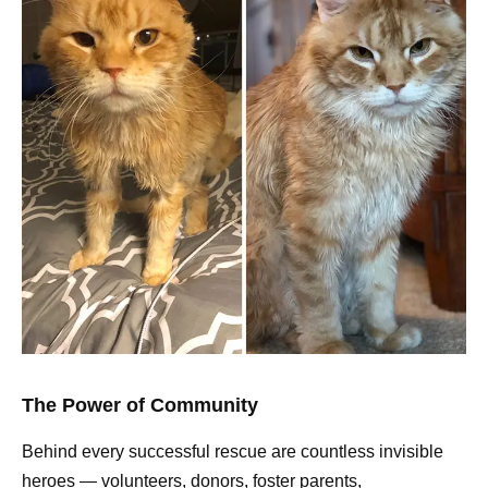
The Power of Community
Behind every successful rescue are countless invisible
heroes — volunteers, donors, foster parents,