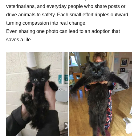
veterinarians, and everyday people who share posts or
drive animals to safety. Each small effort ripples outward,
turning compassion into real change.
Even sharing one photo can lead to an adoption that
saves a life.