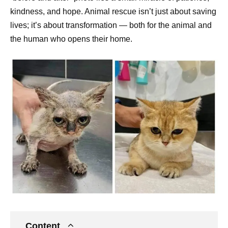
kindness, and hope. Animal rescue isn’t just about saving
lives; it’s about transformation — both for the animal and
the human who opens their home.
Content