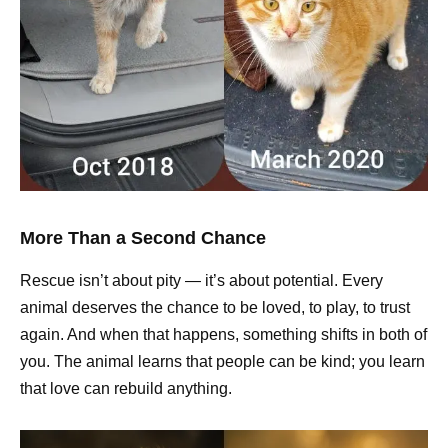
More Than a Second Chance
Rescue isn’t about pity — it’s about potential. Every
animal deserves the chance to be loved, to play, to trust
again. And when that happens, something shifts in both of
you. The animal learns that people can be kind; you learn
that love can rebuild anything.