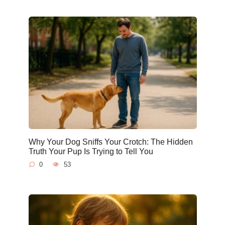
Why Your Dog Sniffs Your Crotch: The Hidden
Truth Your Pup Is Trying to Tell You
0
53