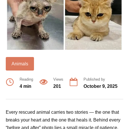
Animals
Reading
Views
Published by
4 min
201
October 9, 2025
Every rescued animal carries two stories — the one that
breaks your heart and the one that heals it. Behind every
“before and after” photo lies a small miracle of patience,