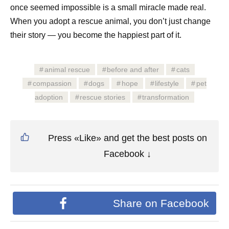
once seemed impossible is a small miracle made real.
When you adopt a rescue animal, you don’t just change
their story — you become the happiest part of it.
animal rescue
before and after
cats
compassion
dogs
hope
lifestyle
pet
adoption
rescue stories
transformation
Press «Like» and get the best posts on
Facebook ↓
Share on Facebook