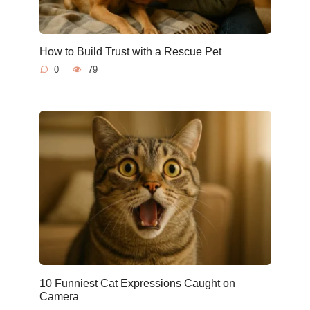
How to Build Trust with a Rescue Pet
0
79
10 Funniest Cat Expressions Caught on
Camera