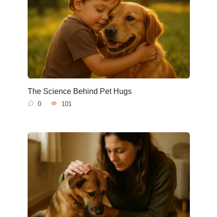
The Science Behind Pet Hugs
0
101