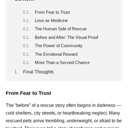
From Fear to Trust
Love as Medicine
The Human Side of Rescue
Before and After: The Visual Proof
The Power of Community
The Emotional Reward
More Than a Second Chance
Final Thoughts
From Fear to Trust
The “before” of a rescue story often begins in darkness —
cold shelters, city streets, or heartbreaking neglect. Many
rescued pets arrive trembling, underweight, or afraid to be