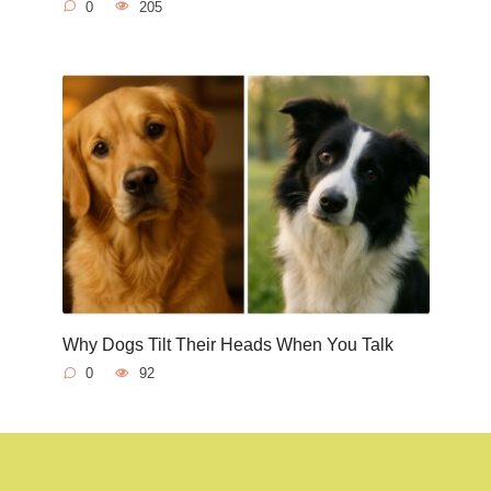
0
205
Why Dogs Tilt Their Heads When You Talk
0
92