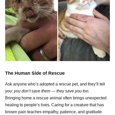
The Human Side of Rescue
Ask anyone who’s adopted a rescue pet, and they’ll tell
you:
you don’t save them — they save you too.
Bringing home a rescue animal often brings unexpected
healing to people’s lives. Caring for a creature that has
known pain teaches empathy, patience, and gratitude.