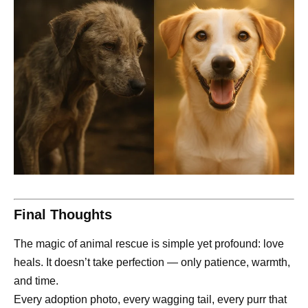
Final Thoughts
The magic of animal rescue is simple yet profound: love
heals. It doesn’t take perfection — only patience, warmth,
and time.
Every adoption photo, every wagging tail, every purr that