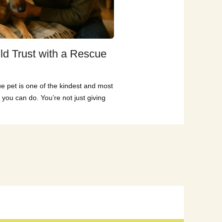
ld Trust with a Rescue
e pet is one of the kindest and most
 you can do. You’re not just giving