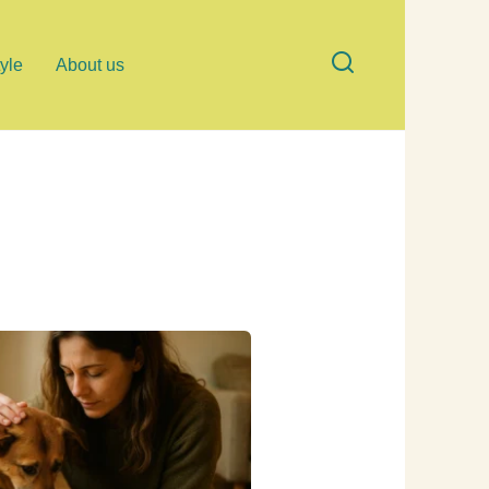
tyle
About us