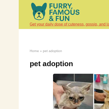
Skip
to
content
Get your daily dose of cuteness, gossip, and l
Home
»
pet adoption
pet adoption