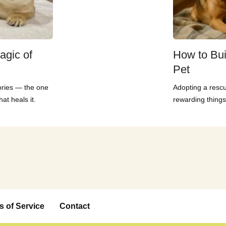
agic of
How to Bui
Pet
ories — the one
Adopting a rescu
at heals it.
rewarding things
s of Service
Contact