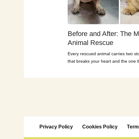
Before and After: The M
Animal Rescue
Every rescued animal carries two st
that breaks your heart and the one th
Privacy Policy
Cookies Policy
Term