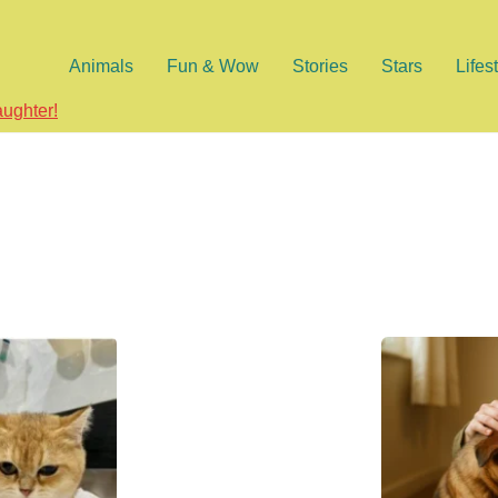
Animals
Fun & Wow
Stories
Stars
Lifes
aughter!