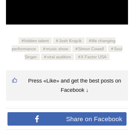
hidden talent
Josh Krajcik
life changing
performance
music show
Simon Cowell
Soul
Singer
viral audition
X Factor USA
Press «Like» and get the best posts on
Facebook ↓
Share on Facebook