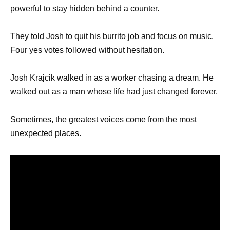
powerful to stay hidden behind a counter.
They told Josh to quit his burrito job and focus on music.
Four yes votes followed without hesitation.
Josh Krajcik walked in as a worker chasing a dream. He
walked out as a man whose life had just changed forever.
Sometimes, the greatest voices come from the most
unexpected places.