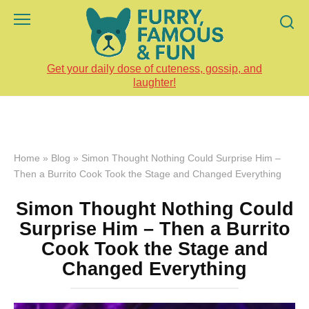
Skip
to
content
Get your daily dose of cuteness, gossip, and
laughter!
Home
»
Blog
»
Simon Thought Nothing Could Surprise Him –
Then a Burrito Cook Took the Stage and Changed Everything
Simon Thought Nothing Could
Surprise Him – Then a Burrito
Cook Took the Stage and
Changed Everything