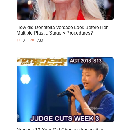
How did Donatella Versace Look Before Her
Multiple Plastic Surgery Procedures?
0
730
Nervous 13-Year-Old Chooses Impossible