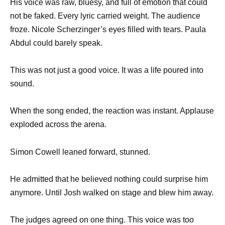
His voice was raw, bluesy, and full of emotion that could
not be faked. Every lyric carried weight. The audience
froze. Nicole Scherzinger’s eyes filled with tears. Paula
Abdul could barely speak.
This was not just a good voice. It was a life poured into
sound.
When the song ended, the reaction was instant. Applause
exploded across the arena.
Simon Cowell leaned forward, stunned.
He admitted that he believed nothing could surprise him
anymore. Until Josh walked on stage and blew him away.
The judges agreed on one thing. This voice was too