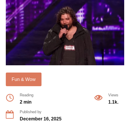
Fun & Wow
Reading
Views
2 min
1.1k.
Published by
December 16, 2025