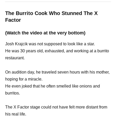
The Burrito Cook Who Stunned The X
Factor
(Watch the video at the very bottom)
Josh Krajcik was not supposed to look like a star.
He was 30 years old, exhausted, and working at a burrito
restaurant.
On audition day, he traveled seven hours with his mother,
hoping for a miracle.
He even joked that he often smelled like onions and
burritos.
The X Factor stage could not have felt more distant from
his real life.