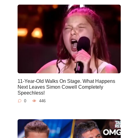
11-Year-Old Walks On Stage. What Happens
Next Leaves Simon Cowell Completely
Speechless!
0
446