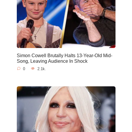
Simon Cowell Brutally Halts 13-Year-Old Mid-
Song, Leaving Audience In Shock
0
2.1k.