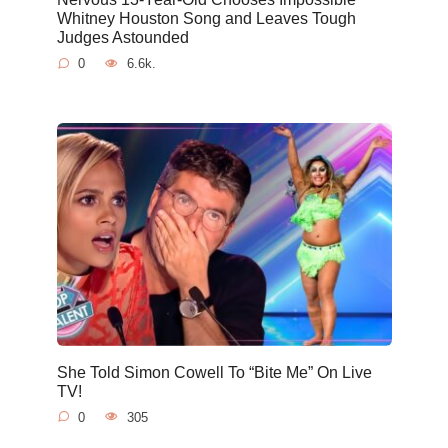
Whitney Houston Song and Leaves Tough
Judges Astounded
0
6.6k.
She Told Simon Cowell To “Bite Me” On Live
TV!
0
305