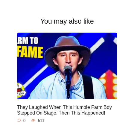
You may also like
They Laughed When This Humble Farm Boy
Stepped On Stage. Then This Happened!
0
511