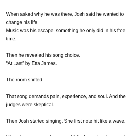
When asked why he was there, Josh said he wanted to
change his life.
Music was his escape, something he only did in his free
time.
Then he revealed his song choice.
“At Last” by Etta James.
The room shifted.
That song demands pain, experience, and soul. And the
judges were skeptical.
Then Josh started singing. She first note hit like a wave.