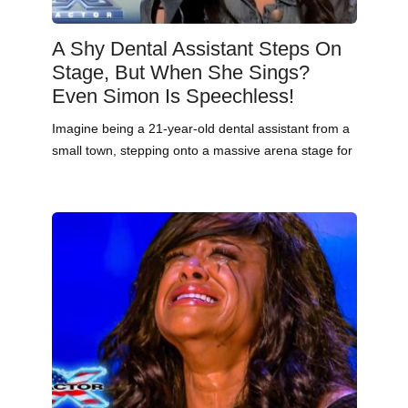
A Shy Dental Assistant Steps On
Stage, But When She Sings?
Even Simon Is Speechless!
Imagine being a 21-year-old dental assistant from a
small town, stepping onto a massive arena stage for