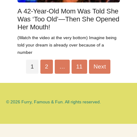
A 42-Year-Old Mom Was Told She
Was ‘Too Old’—Then She Opened
Her Mouth!
(Watch the video at the very bottom) Imagine being
told your dream is already over because of a
number
Posts
1
2
…
11
Next
pagination
© 2026 Furry, Famous & Fun. All rights reserved.