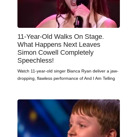
11-Year-Old Walks On Stage.
What Happens Next Leaves
Simon Cowell Completely
Speechless!
Watch 11-year-old singer Bianca Ryan deliver a jaw-
dropping, flawless performance of And I Am Telling