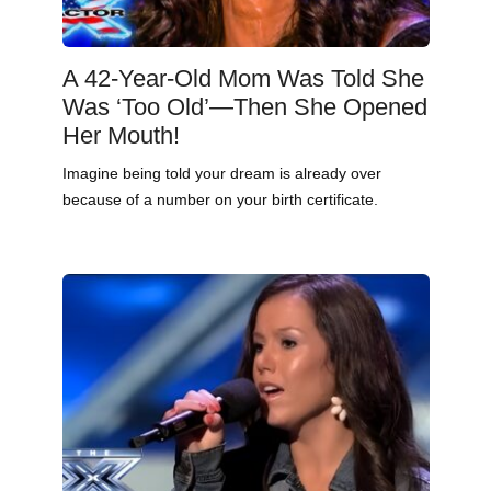
A 42-Year-Old Mom Was Told She
Was ‘Too Old’—Then She Opened
Her Mouth!
Imagine being told your dream is already over
because of a number on your birth certificate.