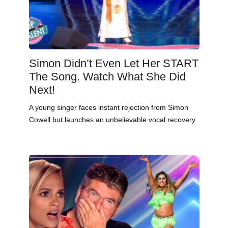
Simon Didn’t Even Let Her START
The Song. Watch What She Did
Next!
A young singer faces instant rejection from Simon
Cowell but launches an unbelievable vocal recovery