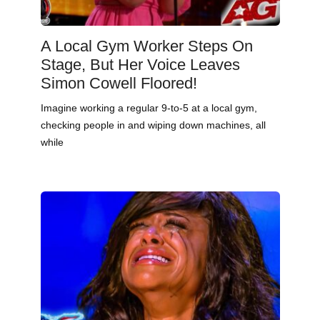
A Local Gym Worker Steps On
Stage, But Her Voice Leaves
Simon Cowell Floored!
Imagine working a regular 9-to-5 at a local gym,
checking people in and wiping down machines, all
while