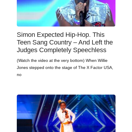
Simon Expected Hip-Hop. This
Teen Sang Country – And Left the
Judges Completely Speechless
(Watch the video at the very bottom) When Willie
Jones stepped onto the stage of The X Factor USA,
no