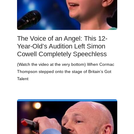
The Voice of an Angel: This 12-
Year-Old’s Audition Left Simon
Cowell Completely Speechless
(Watch the video at the very bottom) When Cormac
Thompson stepped onto the stage of Britain’s Got
Talent