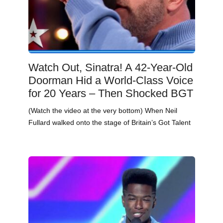
Watch Out, Sinatra! A 42-Year-Old
Doorman Hid a World-Class Voice
for 20 Years – Then Shocked BGT
(Watch the video at the very bottom) When Neil
Fullard walked onto the stage of Britain’s Got Talent