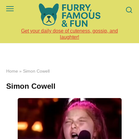
Skip
to
content
Get your daily dose of cuteness, gossip, and
laughter!
Home
»
Simon Cowell
Simon Cowell