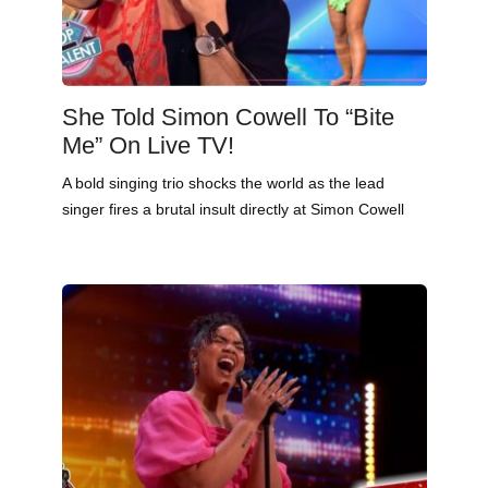
She Told Simon Cowell To “Bite
Me” On Live TV!
A bold singing trio shocks the world as the lead
singer fires a brutal insult directly at Simon Cowell