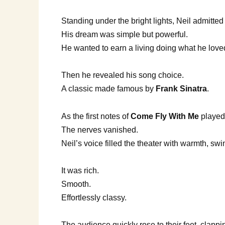
Standing under the bright lights, Neil admitte
His dream was simple but powerful.
He wanted to earn a living doing what he loved,
Then he revealed his song choice.
A classic made famous by
Frank Sinatra
.
As the first notes of
Come Fly With Me
played
The nerves vanished.
Neil’s voice filled the theater with warmth, sw
It was rich.
Smooth.
Effortlessly classy.
The audience quickly rose to their feet, clappi