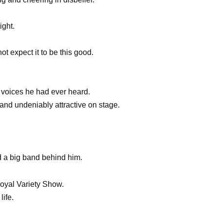
ight.
t expect it to be this good.
g voices he had ever heard.
nd undeniably attractive on stage.
d a big band behind him.
Royal Variety Show.
life.