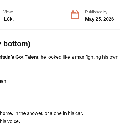
Views
Published by
1.8k.
May 25, 2026
y bottom)
ritain’s Got Talent
, he looked like a man fighting his own
man.
home, in the shower, or alone in his car.
his voice.