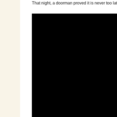
That night, a doorman proved it is never too la