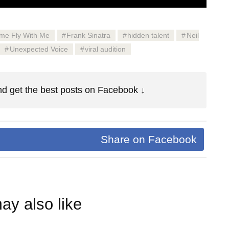
me Fly With Me
Frank Sinatra
hidden talent
Neil
Unexpected Voice
viral audition
d get the best posts on Facebook ↓
Share on Facebook
ay also like