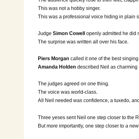
This was not a hobby singer.
This was a professional voice hiding in plain s
Judge
Simon Cowell
openly admitted he did no
The surprise was written all over his face.
Piers Morgan
called it one of the best singin
Amanda Holden
described Neil as charming a
The judges agreed on one thing.
The voice was world-class.
All Neil needed was confidence, a tuxedo, an
Three yeses sent Neil one step closer to the 
But more importantly, one step closer to a new 