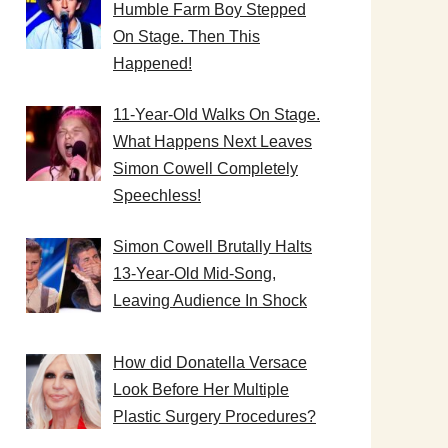
Humble Farm Boy Stepped
On Stage. Then This
Happened!
11-Year-Old Walks On Stage.
What Happens Next Leaves
Simon Cowell Completely
Speechless!
Simon Cowell Brutally Halts
13-Year-Old Mid-Song,
Leaving Audience In Shock
How did Donatella Versace
Look Before Her Multiple
Plastic Surgery Procedures?