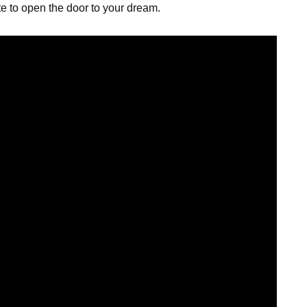
te to open the door to your dream.