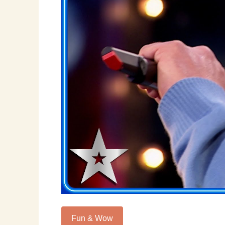
Fun & Wow