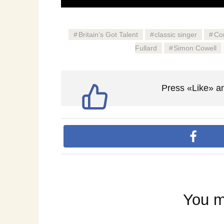
Britain’s Got Talent
classic singer
Co
Fullard
Simon Cowell
Press «Like» an
You m