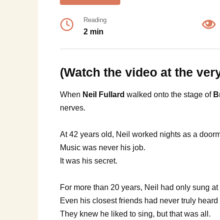
Reading
2 min
(Watch the video at the ver
When
Neil Fullard
walked onto the stage of
B
nerves.
At 42 years old, Neil worked nights as a door
Music was never his job.
It was his secret.
For more than 20 years, Neil had only sung at 
Even his closest friends had never truly heard 
They knew he liked to sing, but that was all.