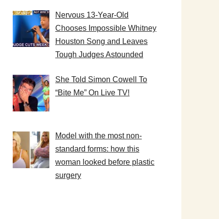
Nervous 13-Year-Old
Chooses Impossible Whitney
Houston Song and Leaves
Tough Judges Astounded
She Told Simon Cowell To
“Bite Me” On Live TV!
Model with the most non-
standard forms: how this
woman looked before plastic
surgery