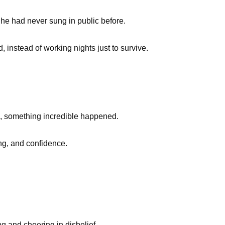
d he had never sung in public before.
 instead of working nights just to survive.
, something incredible happened.
ing, and confidence.
ng and cheering in disbelief.