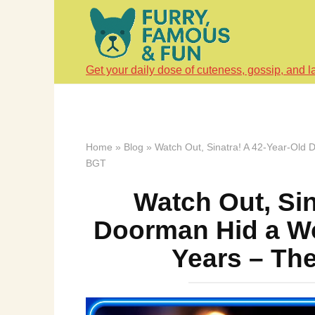
Skip
to
content
Get your daily dose of cuteness, gossip, and l
Home
»
Blog
»
Watch Out, Sinatra! A 42-Year-Old 
BGT
Watch Out, Sin
Doorman Hid a Wo
Years – Th