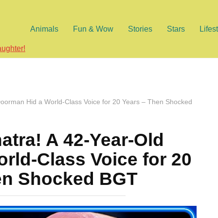
Animals
Fun & Wow
Stories
Stars
Lifes
aughter!
Doorman Hid a World-Class Voice for 20 Years – Then Shocked
atra! A 42-Year-Old
rld-Class Voice for 20
en Shocked BGT