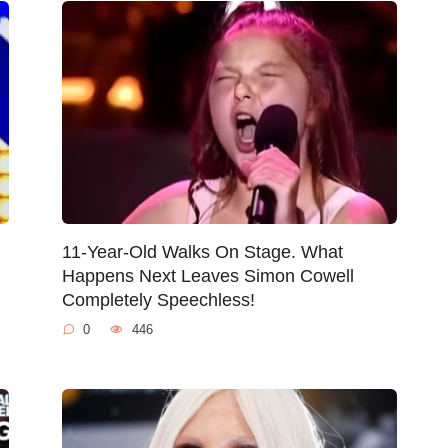
11-Year-Old Walks On Stage. What
Happens Next Leaves Simon Cowell
Completely Speechless!
0
446