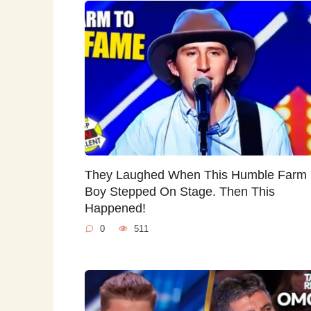
They Laughed When This Humble Farm
Boy Stepped On Stage. Then This
Happened!
0
511