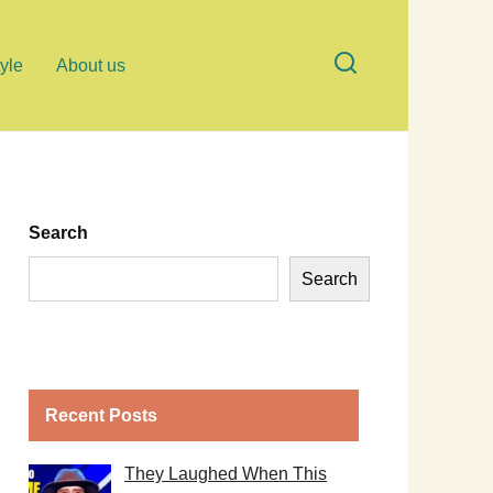
tyle
About us
Search
Search
Recent Posts
They Laughed When This