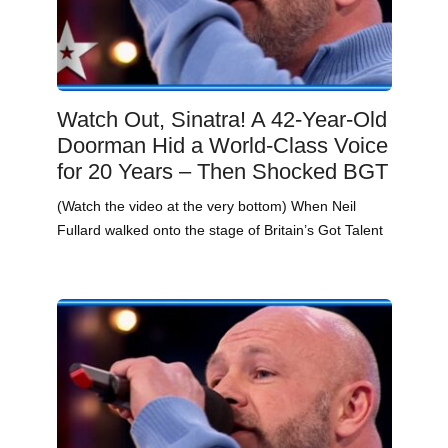
Watch Out, Sinatra! A 42-Year-Old
Doorman Hid a World-Class Voice
for 20 Years – Then Shocked BGT
(Watch the video at the very bottom) When Neil
Fullard walked onto the stage of Britain’s Got Talent