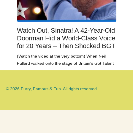
Watch Out, Sinatra! A 42-Year-Old
Doorman Hid a World-Class Voice
for 20 Years – Then Shocked BGT
(Watch the video at the very bottom) When Neil
Fullard walked onto the stage of Britain’s Got Talent
© 2026 Furry, Famous & Fun. All rights reserved.