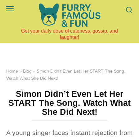
Skip
to
content
Get your daily dose of cuteness, gossip, and
laughter!
Home
»
Blog
»
Simon Didn’t Even Let Her START The Song.
Watch What She Did Next!
Simon Didn’t Even Let Her
START The Song. Watch What
She Did Next!
A young singer faces instant rejection from