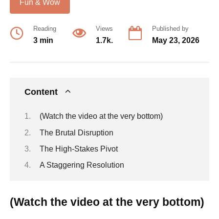
Fun & Wow
Reading
Views
Published by
3 min
1.7k.
May 23, 2026
Content
(Watch the video at the very bottom)
The Brutal Disruption
The High-Stakes Pivot
A Staggering Resolution
(Watch the video at the very bottom)