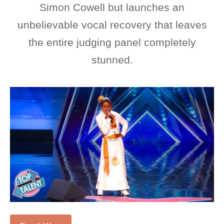
Simon Cowell but launches an
unbelievable vocal recovery that leaves
the entire judging panel completely
stunned.