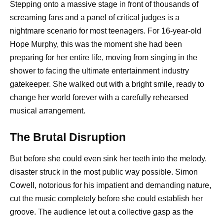
Stepping onto a massive stage in front of thousands of
screaming fans and a panel of critical judges is a
nightmare scenario for most teenagers. For 16-year-old
Hope Murphy, this was the moment she had been
preparing for her entire life, moving from singing in the
shower to facing the ultimate entertainment industry
gatekeeper. She walked out with a bright smile, ready to
change her world forever with a carefully rehearsed
musical arrangement.
The Brutal Disruption
But before she could even sink her teeth into the melody,
disaster struck in the most public way possible. Simon
Cowell, notorious for his impatient and demanding nature,
cut the music completely before she could establish her
groove. The audience let out a collective gasp as the