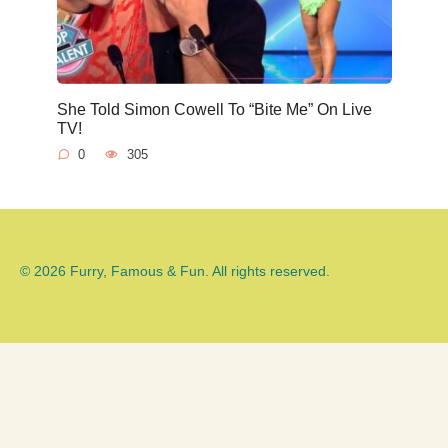
She Told Simon Cowell To “Bite Me” On Live
TV!
0
305
© 2026 Furry, Famous & Fun. All rights reserved.