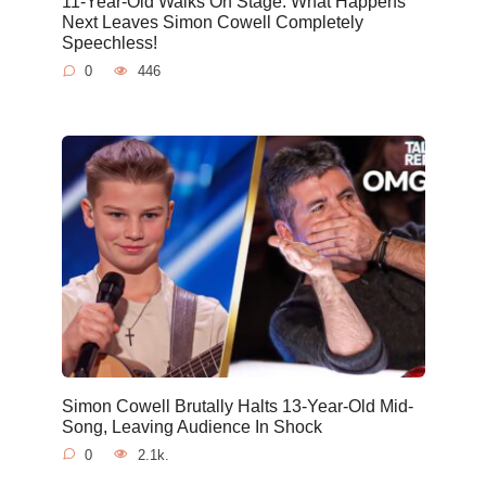
11-Year-Old Walks On Stage. What Happens
Next Leaves Simon Cowell Completely
Speechless!
0
446
Simon Cowell Brutally Halts 13-Year-Old Mid-
Song, Leaving Audience In Shock
0
2.1k.