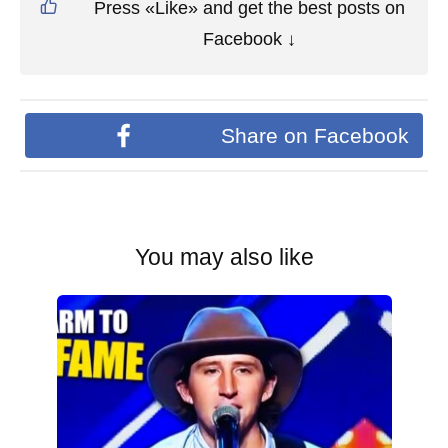
Press «Like» and get the best posts on
Facebook ↓
Share on Facebook
You may also like