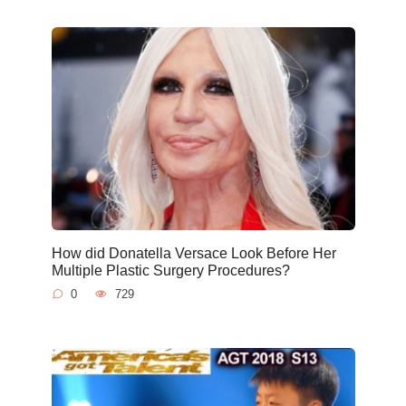
How did Donatella Versace Look Before Her
Multiple Plastic Surgery Procedures?
0
729