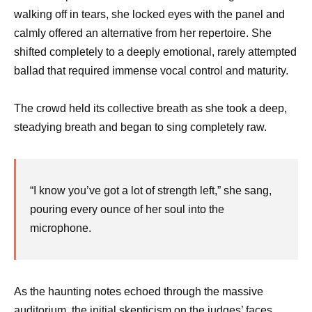
walking off in tears, she locked eyes with the panel and
calmly offered an alternative from her repertoire. She
shifted completely to a deeply emotional, rarely attempted
ballad that required immense vocal control and maturity.
The crowd held its collective breath as she took a deep,
steadying breath and began to sing completely raw.
“I know you’ve got a lot of strength left,” she sang,
pouring every ounce of her soul into the
microphone.
As the haunting notes echoed through the massive
auditorium, the initial skepticism on the judges’ faces