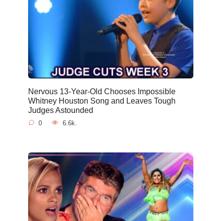
Nervous 13-Year-Old Chooses Impossible
Whitney Houston Song and Leaves Tough
Judges Astounded
0
6.6k.