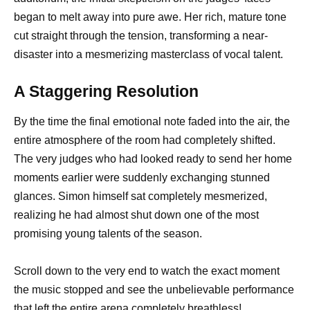
began to melt away into pure awe. Her rich, mature tone
cut straight through the tension, transforming a near-
disaster into a mesmerizing masterclass of vocal talent.
A Staggering Resolution
By the time the final emotional note faded into the air, the
entire atmosphere of the room had completely shifted.
The very judges who had looked ready to send her home
moments earlier were suddenly exchanging stunned
glances. Simon himself sat completely mesmerized,
realizing he had almost shut down one of the most
promising young talents of the season.
Scroll down to the very end to watch the exact moment
the music stopped and see the unbelievable performance
that left the entire arena completely breathless!