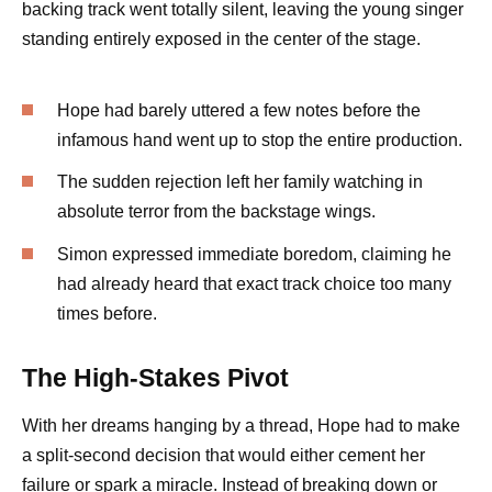
backing track went totally silent, leaving the young singer
standing entirely exposed in the center of the stage.
Hope had barely uttered a few notes before the
infamous hand went up to stop the entire production.
The sudden rejection left her family watching in
absolute terror from the backstage wings.
Simon expressed immediate boredom, claiming he
had already heard that exact track choice too many
times before.
The High-Stakes Pivot
With her dreams hanging by a thread, Hope had to make
a split-second decision that would either cement her
failure or spark a miracle. Instead of breaking down or