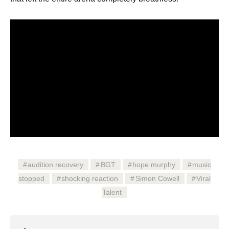
audition recovery
BGT
hope murphy
music
stopped
shocking reaction
Simon Cowell
Viral
Talent