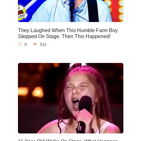
They Laughed When This Humble Farm Boy
Stepped On Stage. Then This Happened!
0
511