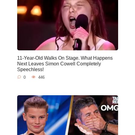
11-Year-Old Walks On Stage. What Happens
Next Leaves Simon Cowell Completely
Speechless!
0
446