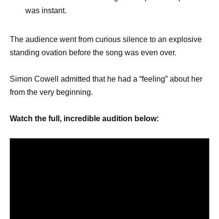
was instant.
The audience went from curious silence to an explosive
standing ovation before the song was even over.
Simon Cowell admitted that he had a “feeling” about her
from the very beginning.
Watch the full, incredible audition below: