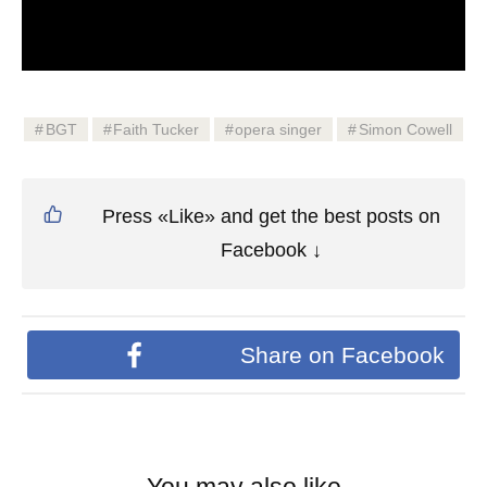
BGT
Faith Tucker
opera singer
Simon Cowell
Press «Like» and get the best posts on
Facebook ↓
Share on Facebook
You may also like