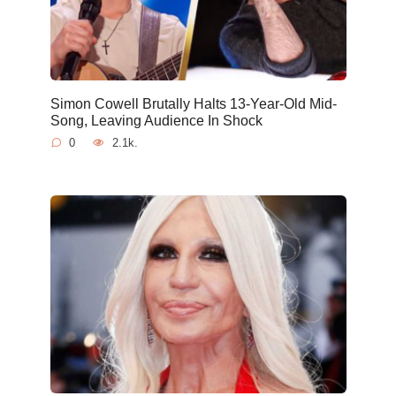
Simon Cowell Brutally Halts 13-Year-Old Mid-
Song, Leaving Audience In Shock
0
2.1k.