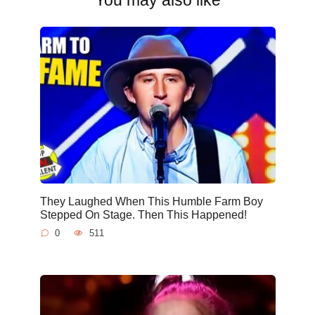
They Laughed When This Humble Farm Boy
Stepped On Stage. Then This Happened!
0
511