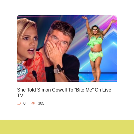
She Told Simon Cowell To “Bite Me” On Live
TV!
0
305