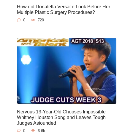
How did Donatella Versace Look Before Her
Multiple Plastic Surgery Procedures?
0
729
Nervous 13-Year-Old Chooses Impossible
Whitney Houston Song and Leaves Tough
Judges Astounded
0
6.6k.