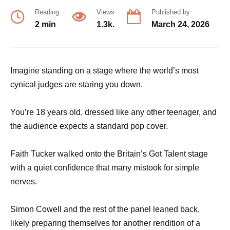
Reading
Views
Published by
2 min
1.3k.
March 24, 2026
Imagine standing on a stage where the world’s most
cynical judges are staring you down.
You’re 18 years old, dressed like any other teenager, and
the audience expects a standard pop cover.
Faith Tucker walked onto the Britain’s Got Talent stage
with a quiet confidence that many mistook for simple
nerves.
Simon Cowell and the rest of the panel leaned back,
likely preparing themselves for another rendition of a