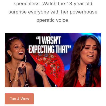
speechless. Watch the 18-year-old
surprise everyone with her powerhouse
operatic voice.
Fun & Wow