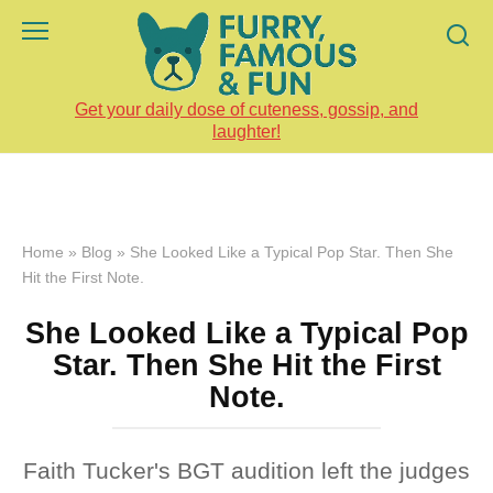
Skip
to
content
Get your daily dose of cuteness, gossip, and
laughter!
Home
»
Blog
»
She Looked Like a Typical Pop Star. Then She
Hit the First Note.
She Looked Like a Typical Pop
Star. Then She Hit the First
Note.
Faith Tucker's BGT audition left the judges