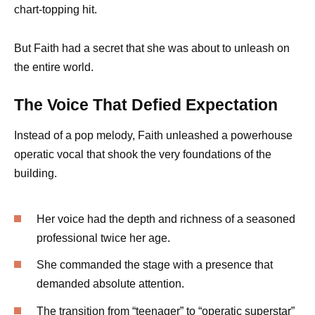
chart-topping hit.
But Faith had a secret that she was about to unleash on
the entire world.
The Voice That Defied Expectation
Instead of a pop melody, Faith unleashed a powerhouse
operatic vocal that shook the very foundations of the
building.
Her voice had the depth and richness of a seasoned
professional twice her age.
She commanded the stage with a presence that
demanded absolute attention.
The transition from “teenager” to “operatic superstar”