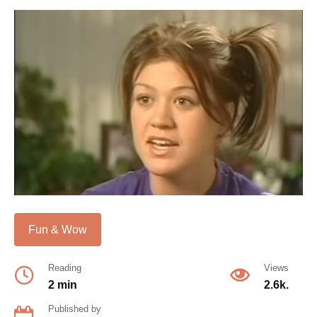
Fun & Wow
Reading
Views
2 min
2.6k.
Published by