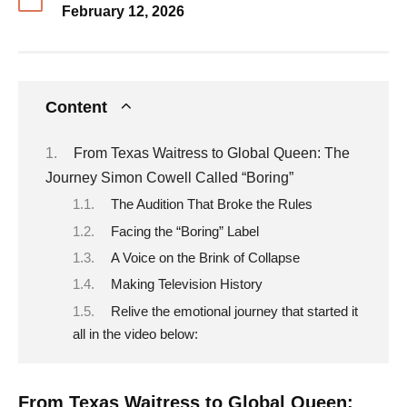
February 12, 2026
Content
From Texas Waitress to Global Queen: The
Journey Simon Cowell Called “Boring”
The Audition That Broke the Rules
Facing the “Boring” Label
A Voice on the Brink of Collapse
Making Television History
Relive the emotional journey that started it
all in the video below:
From Texas Waitress to Global Queen: