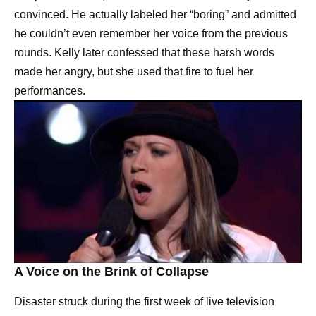
convinced. He actually labeled her “boring” and admitted
he couldn’t even remember her voice from the previous
rounds. Kelly later confessed that these harsh words
made her angry, but she used that fire to fuel her
performances.
A Voice on the Brink of Collapse
Disaster struck during the first week of live television