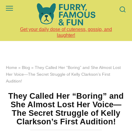
Skip
to
content
Get your daily dose of cuteness, gossip, and
laughter!
Home
»
Blog
»
They Called Her “Boring” and She Almost Lost
Her Voice—The Secret Struggle of Kelly Clarkson’s First
Audition!
They Called Her “Boring” and
She Almost Lost Her Voice—
The Secret Struggle of Kelly
Clarkson’s First Audition!