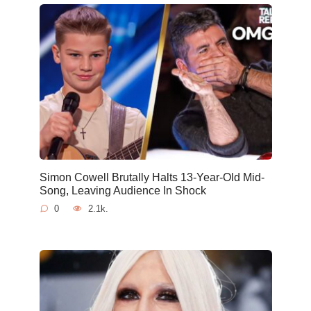
Simon Cowell Brutally Halts 13-Year-Old Mid-
Song, Leaving Audience In Shock
0
2.1k.