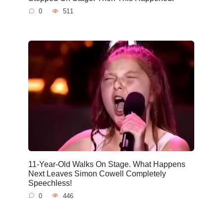
0
511
11-Year-Old Walks On Stage. What Happens
Next Leaves Simon Cowell Completely
Speechless!
0
446