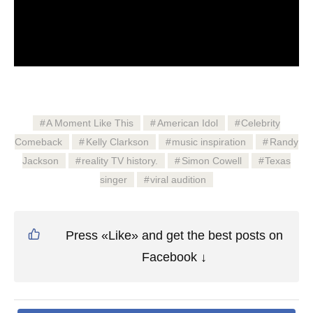
A Moment Like This
American Idol
Celebrity
Comeback
Kelly Clarkson
music inspiration
Randy
Jackson
reality TV history.
Simon Cowell
Texas
singer
viral audition
Press «Like» and get the best posts on
Facebook ↓