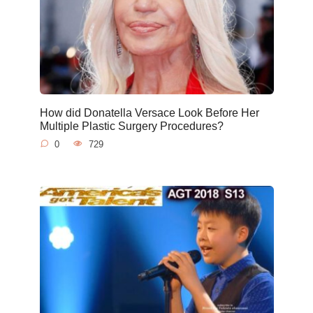
How did Donatella Versace Look Before Her
Multiple Plastic Surgery Procedures?
0
729