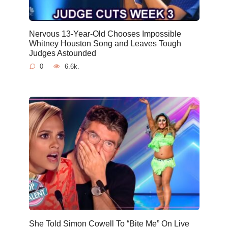
Nervous 13-Year-Old Chooses Impossible
Whitney Houston Song and Leaves Tough
Judges Astounded
0
6.6k.
She Told Simon Cowell To “Bite Me” On Live