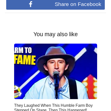
Share on Facebook
You may also like
They Laughed When This Humble Farm Boy
Stepped On Stage. Then This Happened!