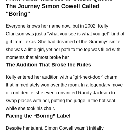
The Journey Simon Cowell Called
“Boring”
Everyone knows her name now, but in 2002, Kelly
Clarkson was just a “what you see is what you get” kind of
girl from Texas. She had dreamed of the Grammys since
she was a little girl, yet her path to the top was filled with
moments that almost broke her.
The Audition That Broke the Rules
Kelly entered her audition with a “girl-next-door” charm
that immediately won over the room. In a legendary move
of confidence, she even convinced Randy Jackson to
swap places with her, putting the judge in the hot seat
while she took his chair.
Facing the “Boring” Label
Despite her talent, Simon Cowell wasn’t initially