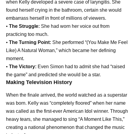
when Kelly developed a severe case of laryngitis. She
found herself crying in the bathroom, certain she would
embarrass herself in front of millions of viewers.
•
The Struggle:
She had worn her voice out from
practicing too much.
•
The Turning Point:
She performed “(You Make Me Feel
Like) A Natural Woman,” which became her defining
moment.
•
The Victory:
Even Simon had to admit she had “raised
the game” and predicted she would be a star.
Making Television History
When the finale arrived, the world watched as a superstar
was born. Kelly was “completely floored” when her name
was called as the first-ever American Idol winner. Through
heavy tears, she managed to sing “A Moment Like This,”
creating a national phenomenon that changed the music