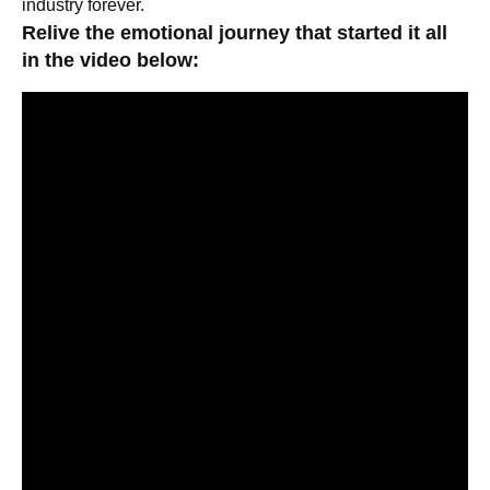
industry forever.
Relive the emotional journey that started it all
in the video below: