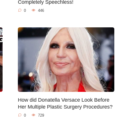
Completely Speechless!
0
446
How did Donatella Versace Look Before
Her Multiple Plastic Surgery Procedures?
0
729