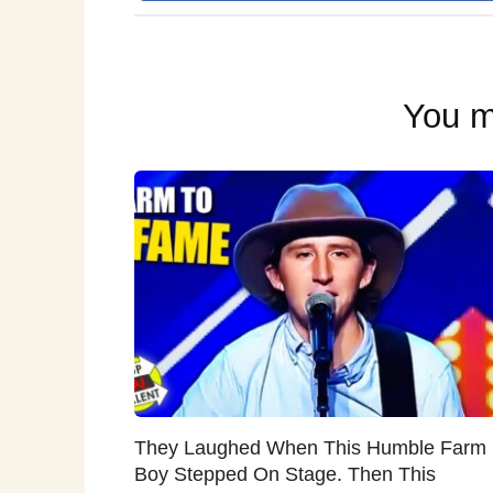
You m
They Laughed When This Humble Farm
Boy Stepped On Stage. Then This