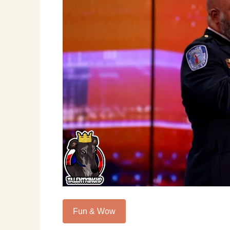
Fun & Wow