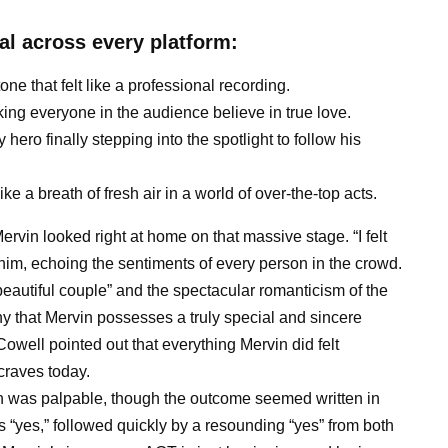
al across every platform:
one that felt like a professional recording.
king everyone in the audience believe in true love.
ero finally stepping into the spotlight to follow his
 like a breath of fresh air in a world of over-the-top acts.
ervin looked right at home on that massive stage. “I felt
d him, echoing the sentiments of every person in the crowd.
eautiful couple” and the spectacular romanticism of the
ny that Mervin possesses a truly special and sincere
owell pointed out that everything Mervin did felt
craves today.
on was palpable, though the outcome seemed written in
s “yes,” followed quickly by a resounding “yes” from both