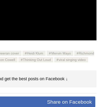
heeran cover
Heidi Klum
Mervin Mayo
Richmond
on Cowell
Thinking Out Loud
viral singing video
d get the best posts on Facebook ↓
Share on Facebook