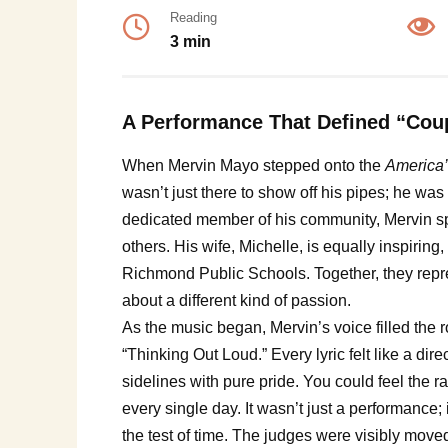
Reading
3 min
A Performance That Defined “Cou
When Mervin Mayo stepped onto the
America’
wasn’t just there to show off his pipes; he was 
dedicated member of his community, Mervin spe
others. His wife, Michelle, is equally inspiring
Richmond Public Schools. Together, they repres
about a different kind of passion.
As the music began, Mervin’s voice filled the r
“Thinking Out Loud.” Every lyric felt like a d
sidelines with pure pride. You could feel the r
every single day. It wasn’t just a performance; 
the test of time. The judges were visibly moved