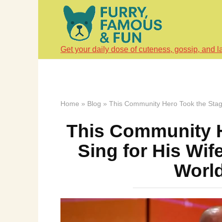
Skip
to
content
Get your daily dose of cuteness, gossip, and l
Home
»
Blog
»
This Community Hero Took the Stage
This Community H
Sing for His Wi
World