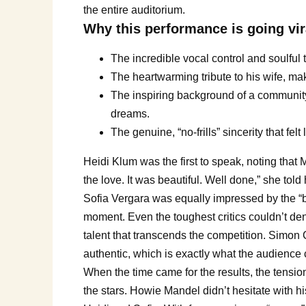
the entire auditorium.
Why this performance is going vir
The incredible vocal control and soulful t
The heartwarming tribute to his wife, ma
The inspiring background of a community h
dreams.
The genuine, “no-frills” sincerity that felt
Heidi Klum was the first to speak, noting that M
the love. It was beautiful. Well done,” she tol
Sofia Vergara was equally impressed by the “b
moment. Even the toughest critics couldn’t de
talent that transcends the competition. Simon C
authentic, which is exactly what the audience 
When the time came for the results, the tensi
the stars. Howie Mandel didn’t hesitate with hi