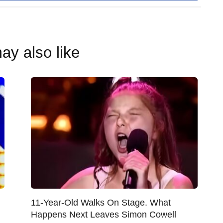
ay also like
11-Year-Old Walks On Stage. What
Happens Next Leaves Simon Cowell