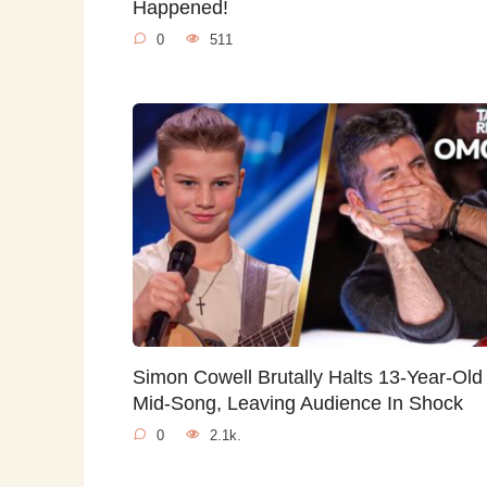
Happened!
0
511
Simon Cowell Brutally Halts 13-Year-Old
Mid-Song, Leaving Audience In Shock
0
2.1k.