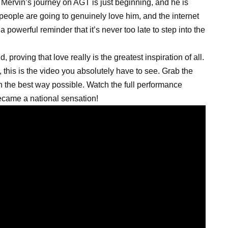
 Mervin’s journey on AGT is just beginning, and he is
 people are going to genuinely love him, and the internet
a powerful reminder that it’s never too late to step into the
 proving that love really is the greatest inspiration of all.
 this is the video you absolutely have to see. Grab the
 in the best way possible. Watch the full performance
came a national sensation!