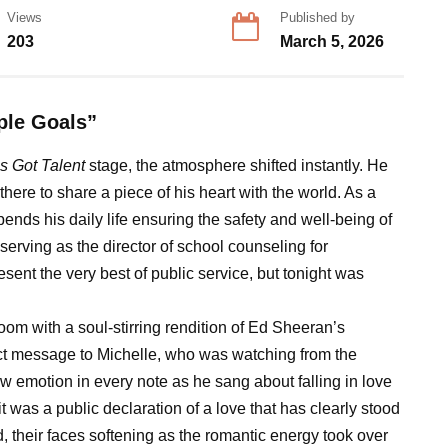
Views
Published by
203
March 5, 2026
ple Goals”
s Got Talent
stage, the atmosphere shifted instantly. He
there to share a piece of his heart with the world. As a
nds his daily life ensuring the safety and well-being of
, serving as the director of school counseling for
ent the very best of public service, but tonight was
oom with a soul-stirring rendition of Ed Sheeran’s
irect message to Michelle, who was watching from the
aw emotion in every note as he sang about falling in love
it was a public declaration of a love that has clearly stood
, their faces softening as the romantic energy took over