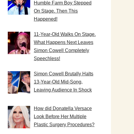
Humble Farm Boy Stepped
On Stage. Then This
Happened!
11-Year-Old Walks On Stage.
What Happens Next Leaves
Simon Cowell Completely
Speechless!
Simon Cowell Brutally Halts
13-Year-Old Mid-Song,
Leaving Audience In Shock
How did Donatella Versace
Look Before Her Multiple
Plastic Surgery Procedures?