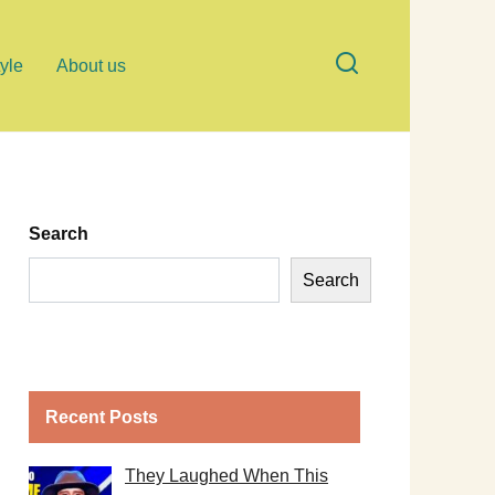
tyle
About us
Search
Search
Recent Posts
They Laughed When This