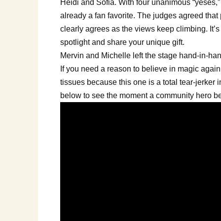
Heidi and Sofia. With four unanimous “yeses,”
already a fan favorite. The judges agreed that
clearly agrees as the views keep climbing. It’s 
spotlight and share your unique gift.
Mervin and Michelle left the stage hand-in-hand,
If you need a reason to believe in magic again,
tissues because this one is a total tear-jerker
below to see the moment a community hero be