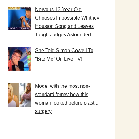
Nervous 13-Year-Old
Chooses Impossible Whitney
Houston Song and Leaves
Tough Judges Astounded
She Told Simon Cowell To
“Bite Me” On Live TV!
Model with the most non-
standard forms: how this
woman looked before plastic
surgery