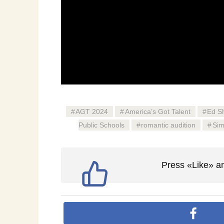
AGT 2024
America’s Got Talent
Ed S
Public Schools
romantic audition
Sim
Press «Like» an