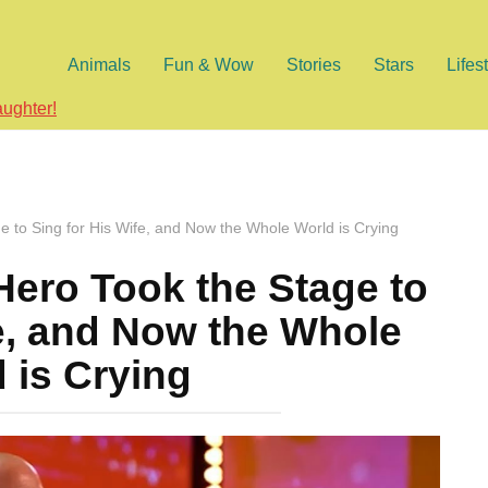
Animals
Fun & Wow
Stories
Stars
Lifes
aughter!
 to Sing for His Wife, and Now the Whole World is Crying
ero Took the Stage to
fe, and Now the Whole
 is Crying