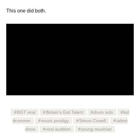
This one did both.
BGT viral
Britain’s Got Talent
drum solo
kid
drummer
music prodigy
Simon Cowell
talent
show
viral audition
young musician