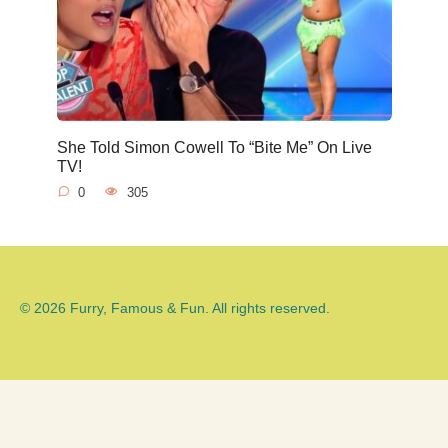
She Told Simon Cowell To “Bite Me” On Live
TV!
0
305
© 2026 Furry, Famous & Fun. All rights reserved.