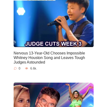
Nervous 13-Year-Old Chooses Impossible
Whitney Houston Song and Leaves Tough
Judges Astounded
0
6.6k.