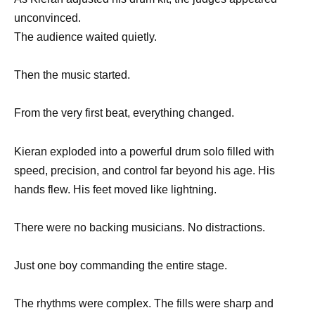
unconvinced.
The audience waited quietly.
Then the music started.
From the very first beat, everything changed.
Kieran exploded into a powerful drum solo filled with
speed, precision, and control far beyond his age. His
hands flew. His feet moved like lightning.
There were no backing musicians. No distractions.
Just one boy commanding the entire stage.
The rhythms were complex. The fills were sharp and