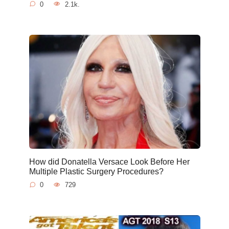
0
2.1k.
How did Donatella Versace Look Before Her
Multiple Plastic Surgery Procedures?
0
729