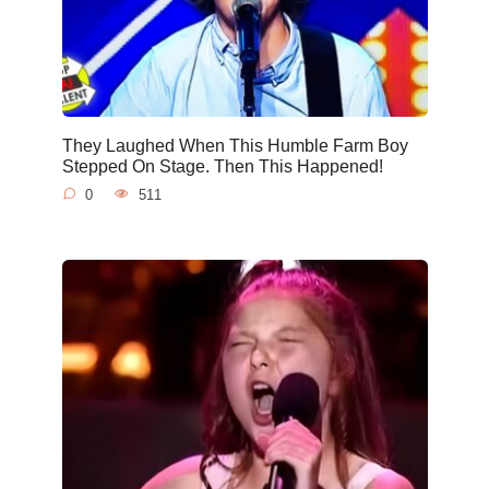
They Laughed When This Humble Farm Boy
Stepped On Stage. Then This Happened!
0
511