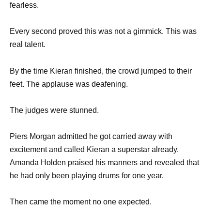
fearless.
Every second proved this was not a gimmick. This was
real talent.
By the time Kieran finished, the crowd jumped to their
feet. The applause was deafening.
The judges were stunned.
Piers Morgan admitted he got carried away with
excitement and called Kieran a superstar already.
Amanda Holden praised his manners and revealed that
he had only been playing drums for one year.
Then came the moment no one expected.