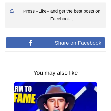
Press «Like» and get the best posts on
Facebook ↓
Share on Facebook
You may also like