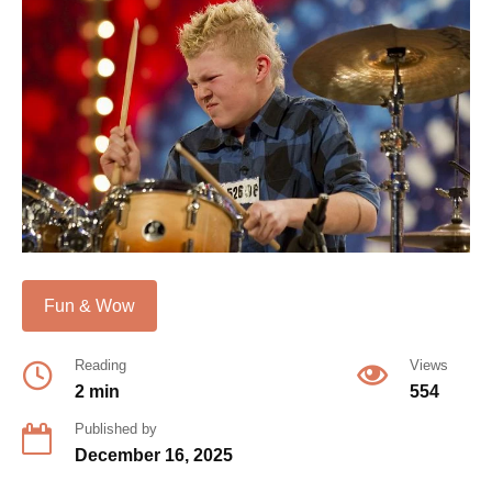
Fun & Wow
Reading
Views
2 min
554
Published by
December 16, 2025