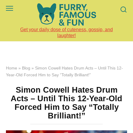
Skip
to
content
Get your daily dose of cuteness, gossip, and
laughter!
Home
»
Blog
»
Simon Cowell Hates Drum Acts – Until This 12-
Year-Old Forced Him to Say “Totally Brilliant!”
Simon Cowell Hates Drum
Acts – Until This 12-Year-Old
Forced Him to Say “Totally
Brilliant!”