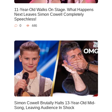
11-Year-Old Walks On Stage. What Happens
Next Leaves Simon Cowell Completely
Speechless!
0
446
Simon Cowell Brutally Halts 13-Year-Old Mid-
Song, Leaving Audience In Shock