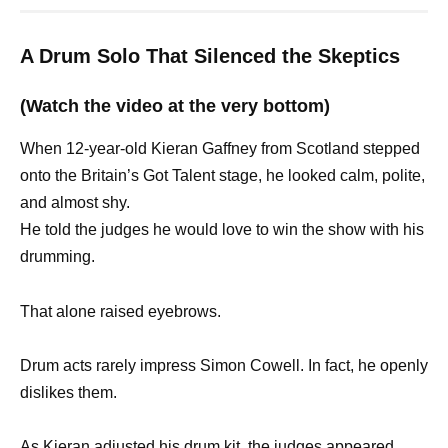
A Drum Solo That Silenced the Skeptics
(Watch the video at the very bottom)
When 12-year-old Kieran Gaffney from Scotland stepped
onto the Britain’s Got Talent stage, he looked calm, polite,
and almost shy.
He told the judges he would love to win the show with his
drumming.
That alone raised eyebrows.
Drum acts rarely impress Simon Cowell. In fact, he openly
dislikes them.
As Kieran adjusted his drum kit, the judges appeared