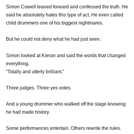
Simon Cowell leaned forward and confessed the truth. He
said he absolutely hates this type of act. He even called
child drummers one of his biggest nightmares.
But he could not deny what he had just seen.
Simon looked at Kieran and said the words that changed
everything.
“Totally and utterly brilliant.”
Three judges. Three yes votes.
And a young drummer who walked off the stage knowing
he had made history.
Some performances entertain. Others rewrite the rules.