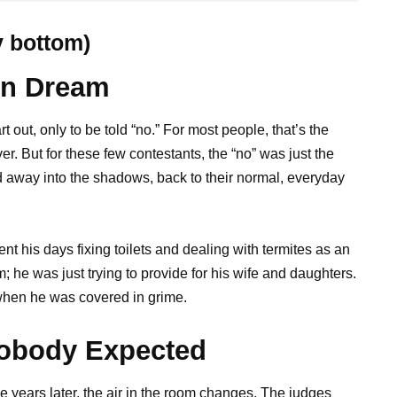
y bottom)
en Dream
 out, only to be told “no.” For most people, that’s the
r. But for these few contestants, the “no” was just the
 away into the shadows, back to their normal, everyday
 his days fixing toilets and dealing with termites as an
 he was just trying to provide for his wife and daughters.
n when he was covered in grime.
Nobody Expected
e years later, the air in the room changes. The judges