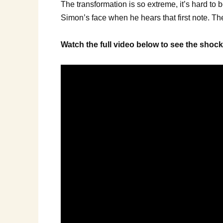
The transformation is so extreme, it’s hard to 
Simon’s face when he hears that first note. The
Watch the full video below to see the sho