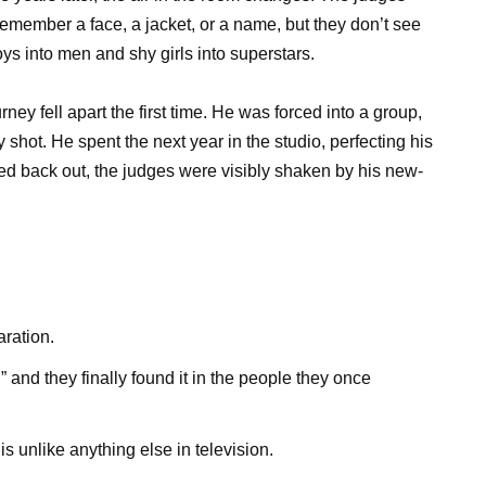
remember a face, a jacket, or a name, but they don’t see
s into men and shy girls into superstars.
ey fell apart the first time. He was forced into a group,
y shot. He spent the next year in the studio, perfecting his
ed back out, the judges were visibly shaken by his new-
aration.
” and they finally found it in the people they once
 unlike anything else in television.