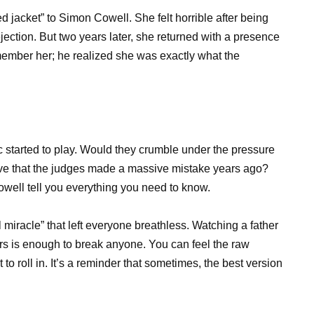
ed jacket” to Simon Cowell. She felt horrible after being
ejection. But two years later, she returned with a presence
member her; he realized she was exactly what the
c started to play. Would they crumble under the pressure
prove that the judges made a massive mistake years ago?
ell tell you everything you need to know.
iracle” that left everyone breathless. Watching a father
ters is enough to break anyone. You can feel the raw
to roll in. It’s a reminder that sometimes, the best version