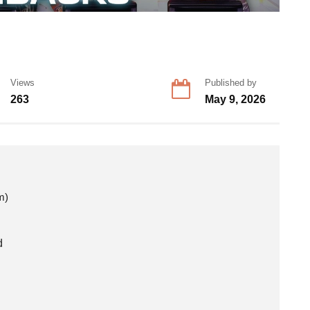
Views
Published by
263
May 9, 2026
m)
d