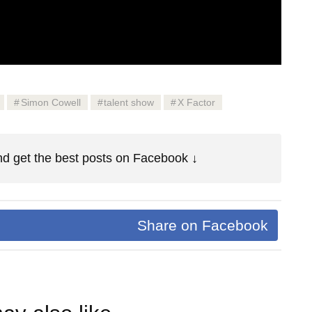
Simon Cowell
talent show
X Factor
d get the best posts on Facebook ↓
Share on Facebook