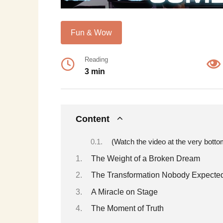
Fun & Wow
Reading
3 min
Content
(Watch the video at the very botto
The Weight of a Broken Dream
The Transformation Nobody Expecte
A Miracle on Stage
The Moment of Truth