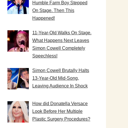
Humble Farm Boy Stepped
On Stage. Then This
Happened!
11-Year-Old Walks On Stage.
What Happens Next Leaves
Simon Cowell Completely
Speechless!
Simon Cowell Brutally Halts
13-Year-Old Mid-Song,
Leaving Audience In Shock
How did Donatella Versace
Look Before Her Multiple
Plastic Surgery Procedures?