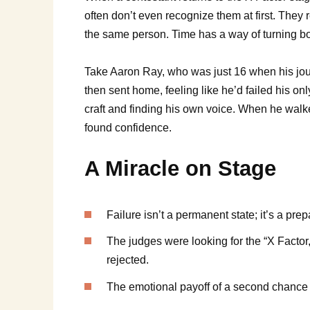
often don’t even recognize them at first. They 
the same person. Time has a way of turning boy
Take Aaron Ray, who was just 16 when his journ
then sent home, feeling like he’d failed his onl
craft and finding his own voice. When he walk
found confidence.
A Miracle on Stage
Failure isn’t a permanent state; it’s a prep
The judges were looking for the “X Factor,
rejected.
The emotional payoff of a second chance is