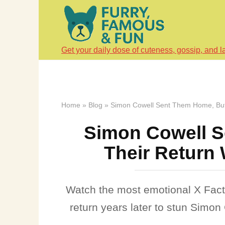
Skip
to
content
Get your daily dose of cuteness, gossip, and l
Home
»
Blog
»
Simon Cowell Sent Them Home, But 
Simon Cowell S
Their Return 
Watch the most emotional X Fact
return years later to stun Simo