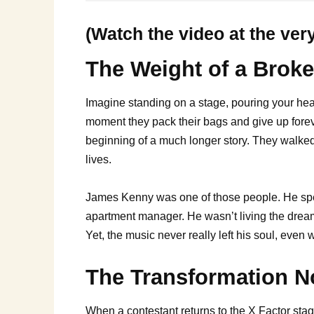
(Watch the video at the ver
The Weight of a Brok
Imagine standing on a stage, pouring your heart
moment they pack their bags and give up foreve
beginning of a much longer story. They walked
lives.
James Kenny was one of those people. He spent
apartment manager. He wasn’t living the dream;
Yet, the music never really left his soul, eve
The Transformation 
When a contestant returns to the X Factor stag