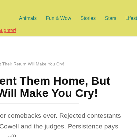
Animals
Fun & Wow
Stories
Stars
Lifes
aughter!
Their Return Will Make You Cry!
ent Them Home, But
Will Make You Cry!
or comebacks ever. Rejected contestants
n Cowell and the judges. Persistence pays
off!