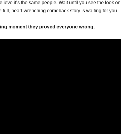
believe it’s the same people. Wait until you see the look on
 full, heart-wrenching comeback story is waiting for you.
cking moment they proved everyone wrong: