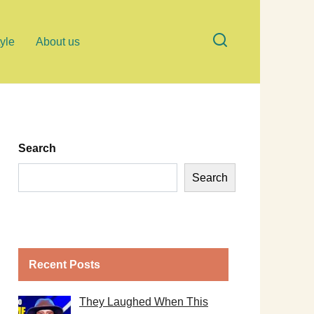
tyle
About us
Search
Search
Recent Posts
They Laughed When This