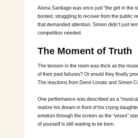
Alona Santiago was once just “the girl in the r
booted, struggling to recover from the public r
that demanded attention. Simon didn’t just re
competition needed.
The Moment of Truth
The tension in the room was thick as the musi
of their past failures? Or would they finally 
The reactions from Demi Lovato and Simon Cow
One performance was described as a “musical m
realize his dream in front of his crying daugh
emotion through the screen as the “yeses” start 
of yourself is still waiting to be born.