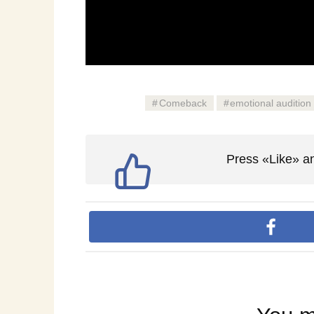
Comeback
emotional audition
Press «Like» an