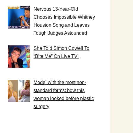
Nervous 13-Year-Old
Chooses Impossible Whitney
Houston Song and Leaves
Tough Judges Astounded
She Told Simon Cowell To
“Bite Me” On Live TV!
Model with the most non-
standard forms: how this
woman looked before plastic
surgery